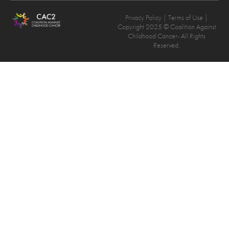
Privacy Policy
| Terms of Use |
Copyright 2025 © Coalition Against
Childhood Cancer- All Rights
Reserved.