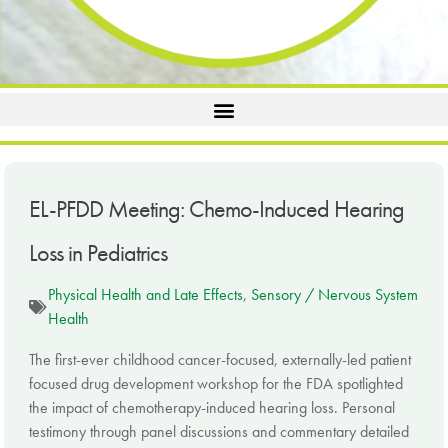
EL-PFDD Meeting: Chemo-Induced Hearing
Loss in Pediatrics
Physical Health and Late Effects
,
Sensory / Nervous System
Health
The first-ever childhood cancer-focused, externally-led patient
focused drug development workshop for the FDA spotlighted
the impact of chemotherapy-induced hearing loss. Personal
testimony through panel discussions and commentary detailed