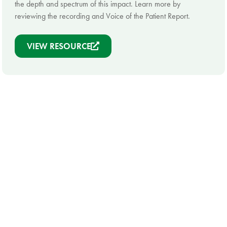
the depth and spectrum of this impact. Learn more by
reviewing the recording and Voice of the Patient Report.
VIEW RESOURCE