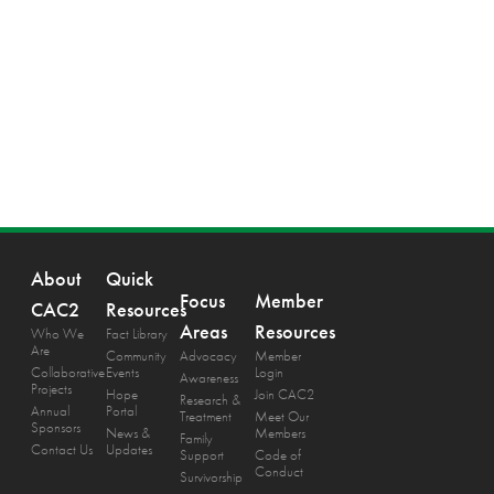
About
Quick
Focus
Member
CAC2
Resources
Areas
Resources
Who We
Fact Library
Are
Community
Advocacy
Member
Collaborative
Events
Login
Awareness
Projects
Hope
Join CAC2
Research &
Annual
Portal
Treatment
Meet Our
Sponsors
News &
Members
Family
Contact Us
Updates
Support
Code of
Conduct
Survivorship