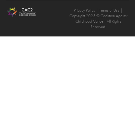
Privacy Policy
| Terms of Use |
Copyright 2025 © Coalition Against
Childhood Cancer- All Rights
Reserved.