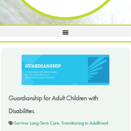
Guardianship for Adult Children with
Disabilities
Survivor Long-Term Care
,
Transitioning to Adulthood