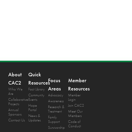
About
Quick
Focus
Member
CAC2
Resources
Areas
Resources
Who We
Fact Library
Are
Community
Advocacy
Member
Collaborative
Events
Login
Awareness
Projects
Hope
Join CAC2
Research &
Annual
Portal
Treatment
Meet Our
Sponsors
News &
Members
Family
Contact Us
Updates
Support
Code of
Conduct
Survivorship