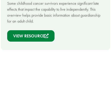
Some childhood cancer survivors experience significant late
effects that impact the capability to live independently. This
overview helps provide basic information about guardianship
for an adult child.
VIEW RESOURCE