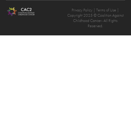
Privacy Policy
| Terms of Use |
Copyright 2025 © Coalition Against
Childhood Cancer- All Rights
Reserved.