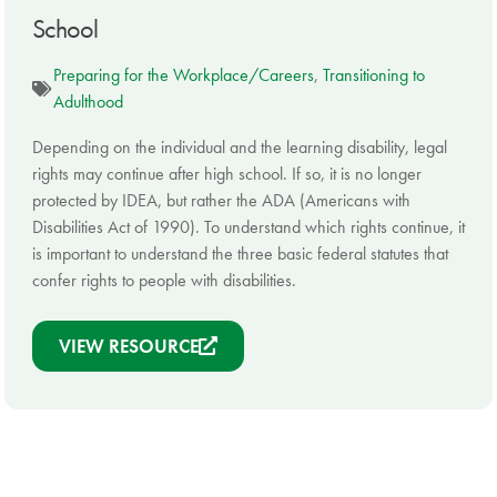
School
Preparing for the Workplace/Careers
,
Transitioning to
Adulthood
Depending on the individual and the learning disability, legal
rights may continue after high school. If so, it is no longer
protected by IDEA, but rather the ADA (Americans with
Disabilities Act of 1990). To understand which rights continue, it
is important to understand the three basic federal statutes that
confer rights to people with disabilities.
VIEW RESOURCE