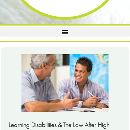
Learning Disabilities & The Law After High