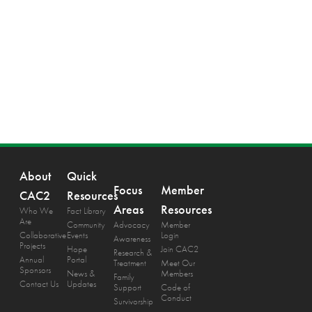
About
Quick
Focus
Member
CAC2
Resources
Areas
Resources
Who We
Fact Library
Are
Community
Advocacy
Member
Collaborative
Events
Login
Awareness
Projects
Hope
Join CAC2
Research &
Annual
Portal
Treatment
Meet Our
Sponsors
News &
Members
Family
Contact Us
Updates
Support
Code of
Conduct
Survivorship