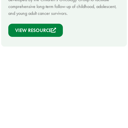
comprehensive long-term follow-up of childhood, adolescent,
and young adult cancer survivors.
VIEW RESOURCE