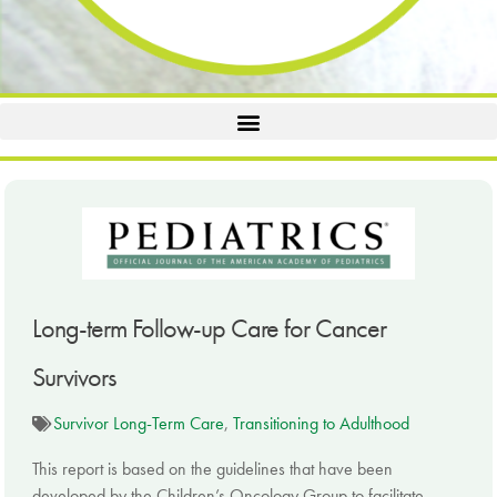
Long-term Follow-up Care for Cancer
Survivors
Survivor Long-Term Care
,
Transitioning to Adulthood
This report is based on the guidelines that have been
developed by the Children’s Oncology Group to facilitate