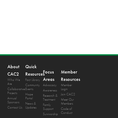
About
Quick
Focus
Member
CAC2
Resources
Areas
Resources
Who We
Fact Library
Are
Community
Advocacy
Member
Collaborative
Events
Login
Awareness
Projects
Hope
Join CAC2
Research &
Annual
Portal
Treatment
Meet Our
Sponsors
News &
Members
Family
Contact Us
Updates
Support
Code of
Conduct
Survivorship