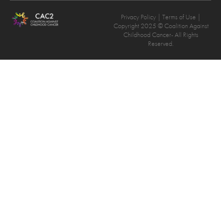
Privacy Policy
| Terms of Use |
Copyright 2025 © Coalition Against
Childhood Cancer- All Rights
Reserved.