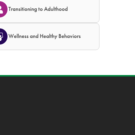
Transitioning to Adulthood
Wellness and Healthy Behaviors