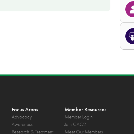
Focus Areas
Member Resources
Advocacy
Member Login
Awareness
Join CAC2
Research & Treatment
Meet Our Members