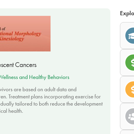
Explo
lescent Cancers
Wellness and Healthy Behaviors
rvivors are based on adult data and
ren. Treatment plans incorporating exercise for
idually tailored to both reduce the development
cal health.