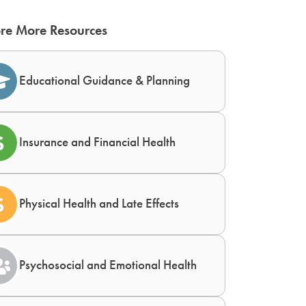
re More Resources
Educational Guidance & Planning
Insurance and Financial Health
Physical Health and Late Effects
Psychosocial and Emotional Health