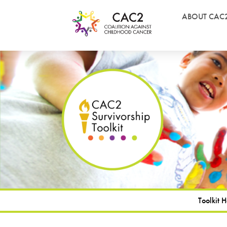
ABOUT CAC
Toolkit 