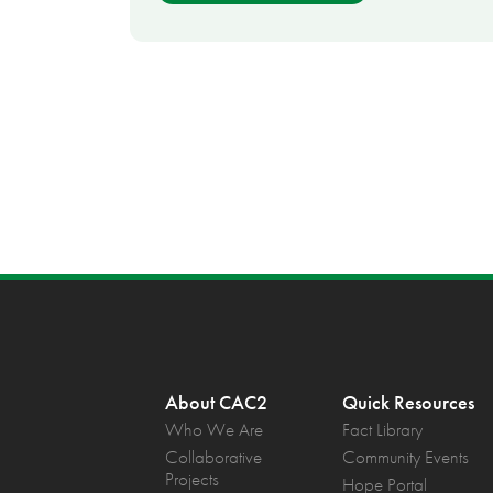
About CAC2
Quick Resources
Who We Are
Fact Library
Collaborative
Community Events
Projects
Hope Portal