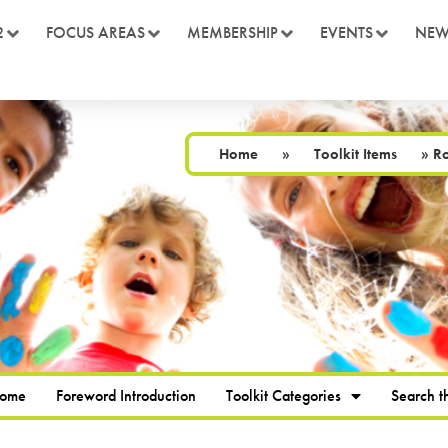
2
FOCUS AREAS
MEMBERSHIP
EVENTS
NEW
Home
»
Toolkit Items
»
Ro
Home
Foreword Introduction
Toolkit Categories
Search th