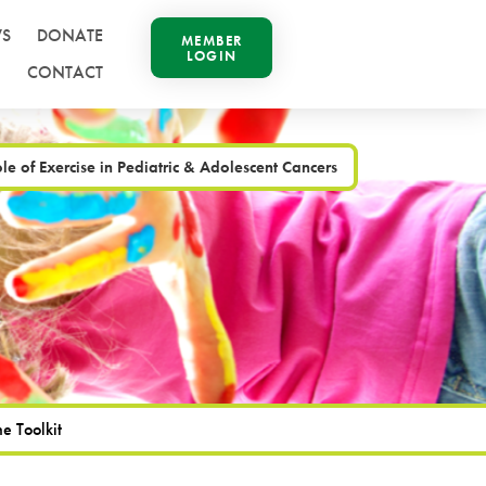
S
DONATE
MEMBER
LOGIN
CONTACT
le of Exercise in Pediatric & Adolescent Cancers
e Toolkit