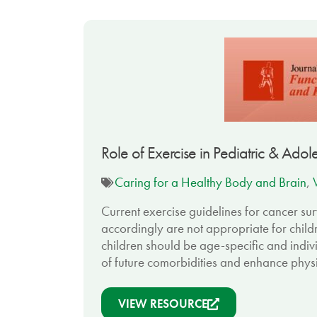
Role of Exercise in Pediatric & Ado
Caring for a Healthy Body and Brain
,
Current exercise guidelines for cancer su
accordingly are not appropriate for child
children should be age-specific and indiv
of future comorbidities and enhance physi
VIEW RESOURCE