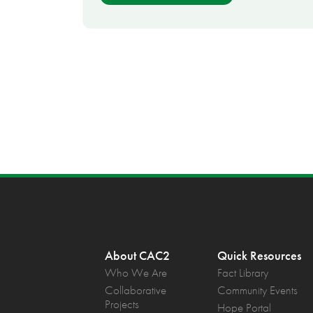
About CAC2
Quick Resources
Who We Are
Fact Library
Collaborative
Community Events
Projects
Hope Portal