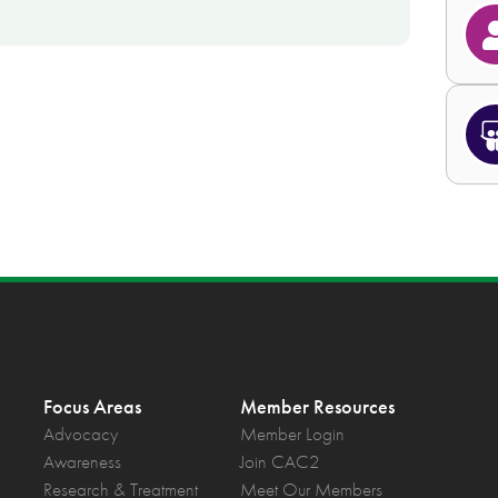
Focus Areas
Member Resources
Advocacy
Member Login
Awareness
Join CAC2
Research & Treatment
Meet Our Members