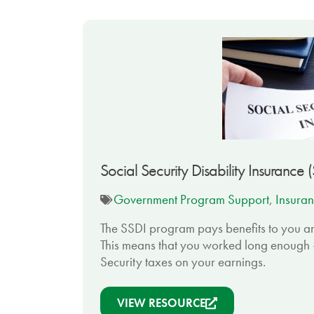
Social Security Disability Insurance 
Government Program Support
,
Insuran
The SSDI program pays benefits to you an
This means that you worked long enough 
Security taxes on your earnings.
VIEW RESOURCE