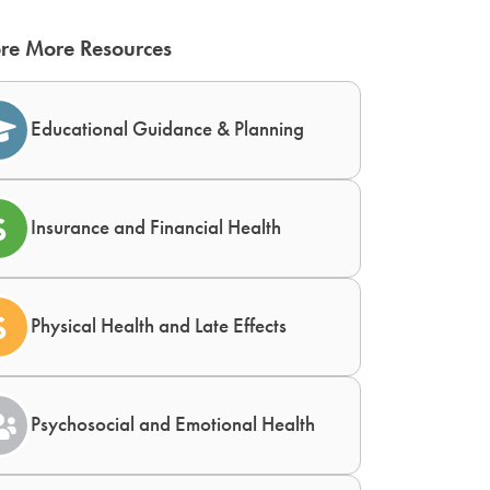
re More Resources
Educational Guidance & Planning
Insurance and Financial Health
Physical Health and Late Effects
Psychosocial and Emotional Health