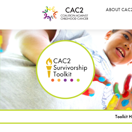
ABOUT CAC
Toolkit 