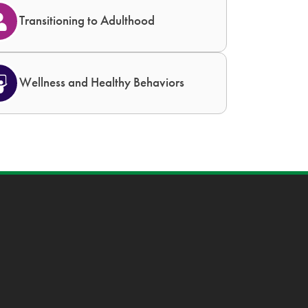
Transitioning to Adulthood
Wellness and Healthy Behaviors