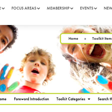
2
FOCUS AREAS
MEMBERSHIP
EVENTS
NEW
Home
»
Toolkit Item
Home
Foreword Introduction
Toolkit Categories
Search th