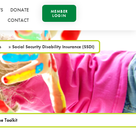
S
DONATE
MEMBER
LOGIN
CONTACT
s
»
Social Security Disability Insurance (SSDI)
e Toolkit