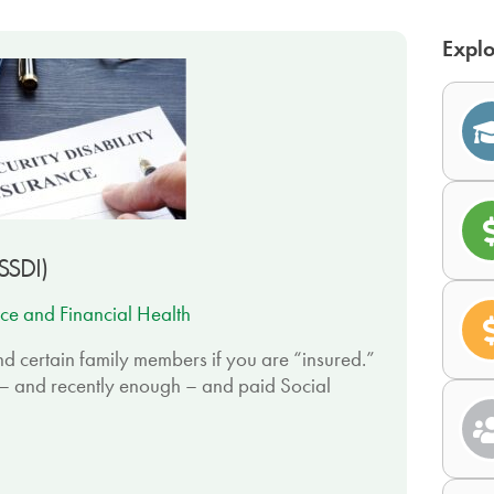
Explo
(SSDI)
ce and Financial Health
d certain family members if you are “insured.”
– and recently enough – and paid Social