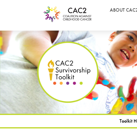
ABOUT CAC
Toolkit 