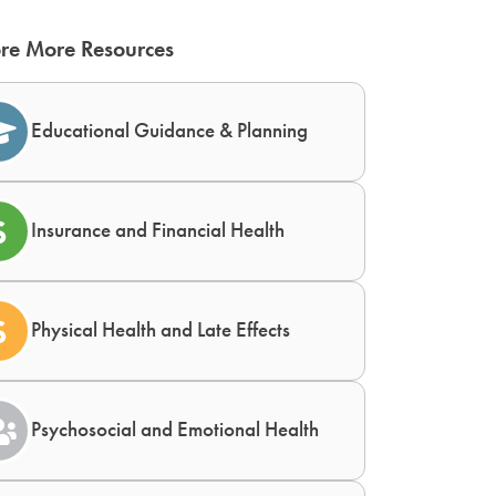
re More Resources
Educational Guidance & Planning
Insurance and Financial Health
Physical Health and Late Effects
Psychosocial and Emotional Health