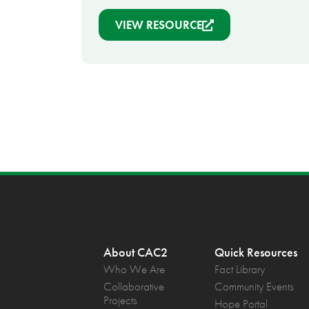
VIEW RESOURCE
About CAC2
Quick Resources
Who We Are
Fact Library
Collaborative
Community Events
Projects
Hope Portal