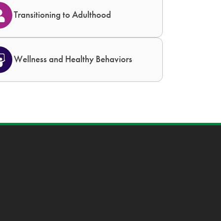
Transitioning to Adulthood
Wellness and Healthy Behaviors