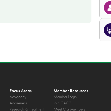
Focus Areas
Member Resources
Advocacy
Member Login
Awareness
Join CAC2
Research & Treatment
Meet Our Members