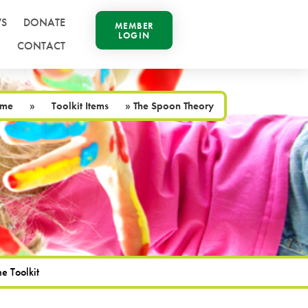
S
DONATE
MEMBER
LOGIN
CONTACT
me
»
Toolkit Items
»
The Spoon Theory
e Toolkit