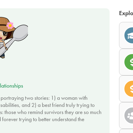
Explo
lationships
, portraying two stories: 1) a woman with
sabilities, and 2) a best friend truly trying to
s: those who remind survivors they are so much
 forever trying to better understand the