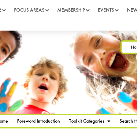
2
FOCUS AREAS
MEMBERSHIP
EVENTS
NEW
Ho
Home
Foreword Introduction
Toolkit Categories
Search th