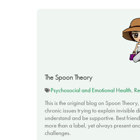
The Spoon Theory
Psychosocial and Emotional Health
,
Re
This is the original blog on Spoon Theory
chronic issues trying to explain invisible di
understand and be supportive. Best friend
more than a label, yet always present and
challenges.