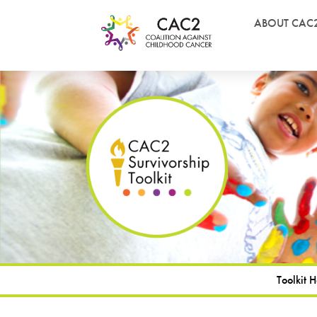
ABOUT CAC
Toolkit 