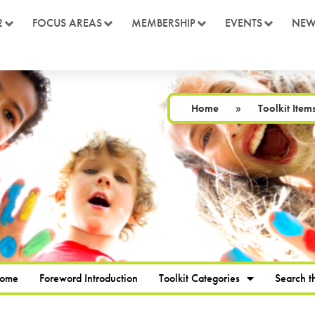
2
FOCUS AREAS
MEMBERSHIP
EVENTS
NEW
Home
»
Toolkit Item
Home
Foreword Introduction
Toolkit Categories
Search th