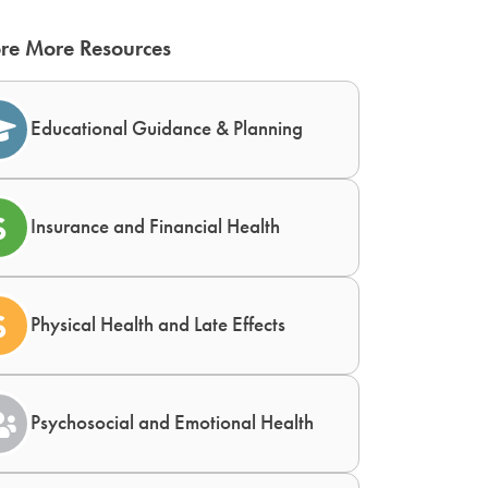
re More Resources
Educational Guidance & Planning
Insurance and Financial Health
Physical Health and Late Effects
Psychosocial and Emotional Health