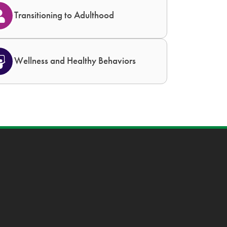
Transitioning to Adulthood
Wellness and Healthy Behaviors