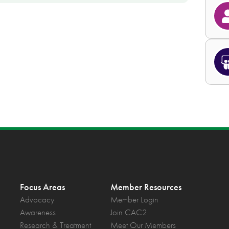
Focus Areas
Member Resources
Advocacy
Member Login
Awareness
Join CAC2
Research & Treatment
Meet Our Members