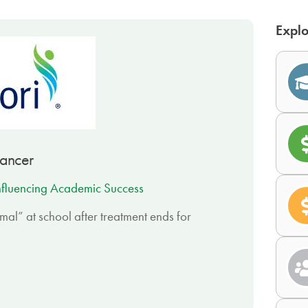
Explo
Cancer
nfluencing Academic Success
mal” at school after treatment ends for