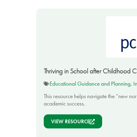
Thriving in School after Childhood 
Educational Guidance and Planning
,
I
This resource helps navigate the “new nor
academic success.
VIEW RESOURCE