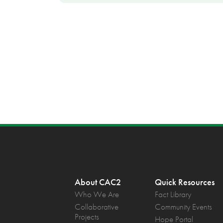
About CAC2
Quick Resources
Who We Are
Fact Library
Collaborative
Community Events
Projects
Hope Portal