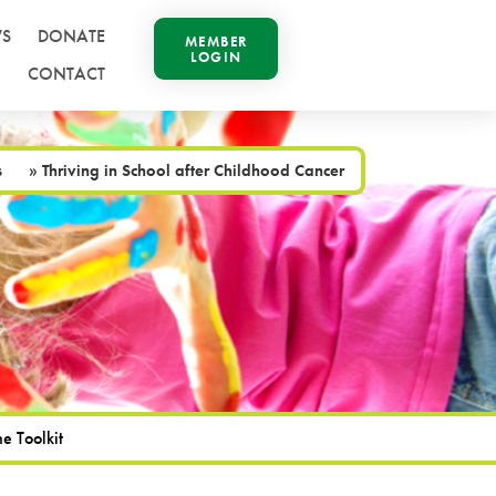
S
DONATE
MEMBER
LOGIN
CONTACT
s
»
Thriving in School after Childhood Cancer
e Toolkit