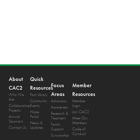
About
Quick
Focus
Member
CAC2
Resources
Areas
Resources
Who We
Fact Library
Are
Community
Advocacy
Member
Collaborative
Events
Login
Awareness
Projects
Hope
Join CAC2
Research &
Annual
Portal
Treatment
Meet Our
Sponsors
News &
Members
Family
Contact Us
Updates
Support
Code of
Conduct
Survivorship