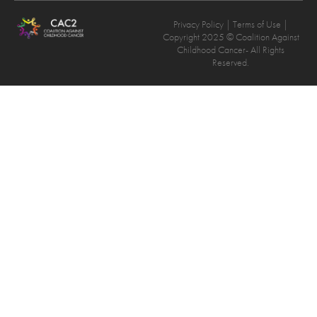
Privacy Policy
| Terms of Use |
Copyright 2025 © Coalition Against
Childhood Cancer- All Rights
Reserved.