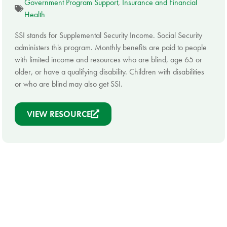
Government Program Support
,
Insurance and Financial
Health
SSI stands for Supplemental Security Income. Social Security
administers this program. Monthly benefits are paid to people
with limited income and resources who are blind, age 65 or
older, or have a qualifying disability. Children with disabilities
or who are blind may also get SSI.
VIEW RESOURCE