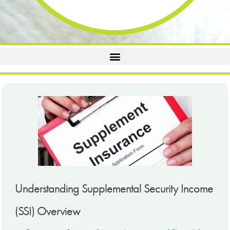
Understanding Supplemental Security Income
(SSI) Overview