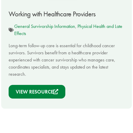
Working with Healthcare Providers
General Survivorship Information
,
Physical Health and Late
Effects
Long-term follow-up care is essential for childhood cancer
survivors. Survivors benefit from a healthcare provider
experienced with cancer survivorship who manages care,
coordinates specialists, and stays updated on the latest
research.
VIEW RESOURCE