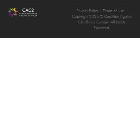
Privacy Policy
| Terms of Use |
Copyright 2025 © Coalition Against
Childhood Cancer- All Rights
Reserved.