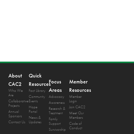
About
Quick
Focus
Member
CAC2
Resources
Areas
Resources
Who We
Fact Library
Are
Community
Advocacy
Member
Collaborative
Events
Login
Awareness
Projects
Hope
Join CAC2
Research &
Annual
Portal
Treatment
Meet Our
Sponsors
News &
Members
Family
Contact Us
Updates
Support
Code of
Conduct
Survivorship