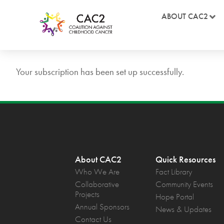
ABOUT CAC2
Your subscription has been set up successfully.
About CAC2
Quick Resources
Who We Are
Fact Library
Collaborative
Community Events
Projects
Hope Portal
Annual Sponsors
News & Updates
Contact Us