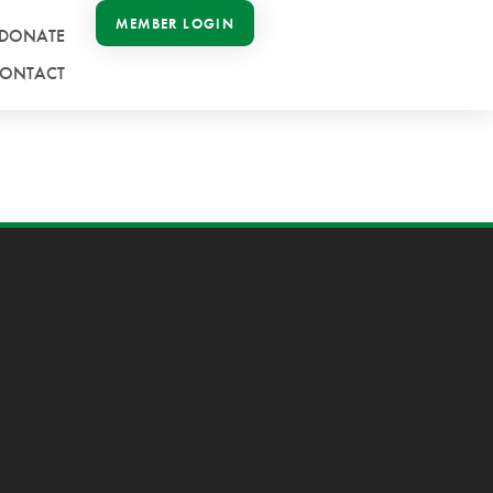
MEMBER LOGIN
DONATE
ONTACT