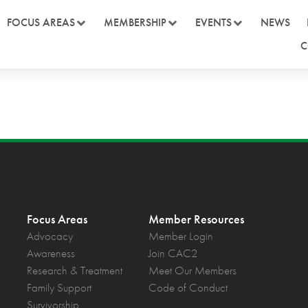
FOCUS AREAS
MEMBERSHIP
EVENTS
NEWS
C
Focus Areas
Member Resources
Advocacy
Member Login
Awareness
Join CAC2
Research & Treatment
Meet Our Members
Family Support
Code of Conduct
Survivorship