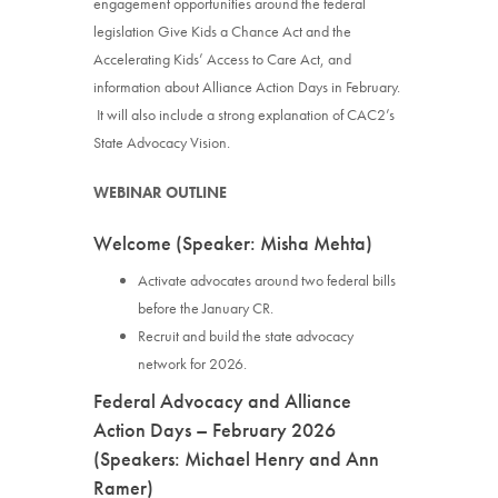
engagement opportunities around the federal
legislation Give Kids a Chance Act and the
Accelerating Kids’ Access to Care Act, and
information about Alliance Action Days in February.
It will also include a strong explanation of CAC2’s
State Advocacy Vision.
WEBINAR OUTLINE
Welcome (Speaker: Misha Mehta)
Activate advocates around two federal bills
before the January CR.
Recruit and build the state advocacy
network for 2026.
Federal Advocacy and Alliance
Action Days – February 2026
(Speakers: Michael Henry and Ann
Ramer)