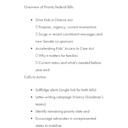
Overview of Priority Federal Bills
Give Kids a Chance Act
 Purpose, urgency, current momentum
 Surge in recent constituent messages and
new Senate co-sponsors
Accelerating Kids’ Access to Care Act
 Why it matters for families
 Current status and what’s needed before
year-end
Calls to Action
SoftEdge alerts (single link for both bills)
Letter-writing campaign (Nancy Goodman’s
teams)
Identify remaining priority state and
Encourage advocates in unrepresented
states to mobilize