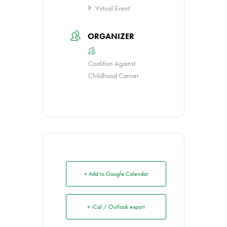
Virtual Event
ORGANIZER
Coalition Against
Childhood Cancer
+ Add to Google Calendar
+ iCal / Outlook export