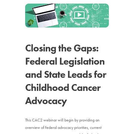
News
Donate
Contact
Closing the Gaps:
Federal Legislation
and State Leads for
Childhood Cancer
Advocacy
This CAC2 webinar will begin by providing an
overview of Federal advocacy priorities, current