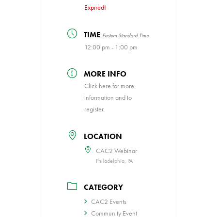
Expired!
TIME
Eastern Standard Time
12:00 pm - 1:00 pm
MORE INFO
Click here for more
information and to
register.
LOCATION
CAC2 Webinar
Philadelphia, PA
CATEGORY
CAC2 Events
Community Event