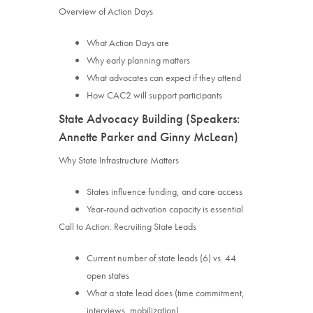
Overview of Action Days
What Action Days are
Why early planning matters
What advocates can expect if they attend
How CAC2 will support participants
State Advocacy Building (Speakers:
Annette Parker and Ginny McLean)
Why State Infrastructure Matters
States influence funding, and care access
Year-round activation capacity is essential
Call to Action: Recruiting State Leads
Current number of state leads (6) vs. 44
open states
What a state lead does (time commitment,
interviews, mobilization)