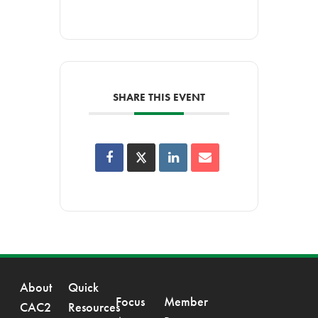
SHARE THIS EVENT
About
Quick
Focus
Member
CAC2
Resources