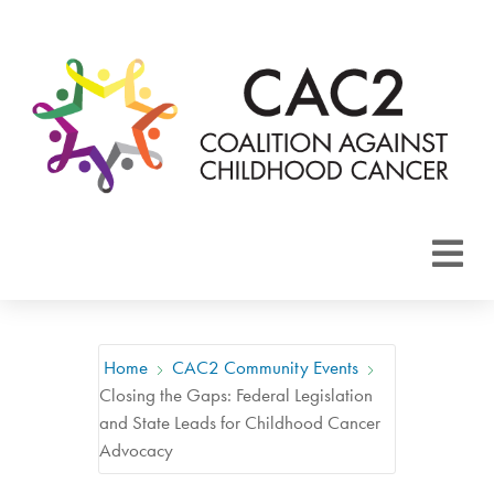
About CAC2
Focus Areas
Home
CAC2 Community Events
Closing the Gaps: Federal Legislation
Membership
and State Leads for Childhood Cancer
Advocacy
Events