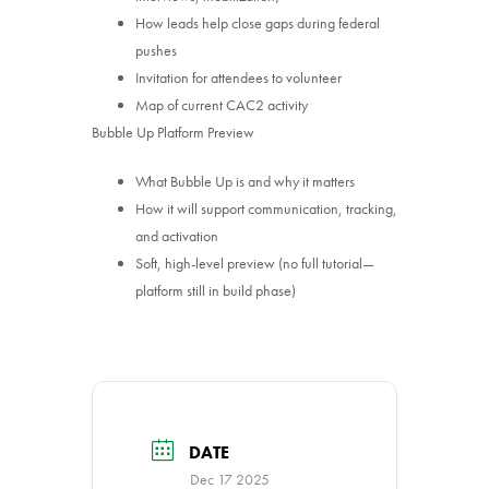
How leads help close gaps during federal
pushes
Invitation for attendees to volunteer
Map of current CAC2 activity
Bubble Up Platform Preview
What Bubble Up is and why it matters
How it will support communication, tracking,
and activation
Soft, high-level preview (no full tutorial—
platform still in build phase)
DATE
Dec 17 2025