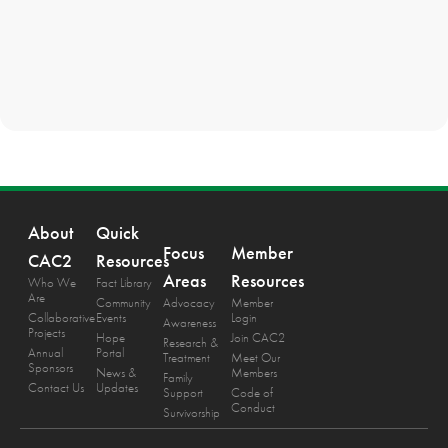
About
Quick
Focus
Member
CAC2
Resources
Areas
Resources
Who We
Fact Library
Are
Community
Advocacy
Member
Collaborative
Events
Login
Awareness
Projects
Hope
Join CAC2
Research &
Annual
Portal
Treatment
Meet Our
Sponsors
News &
Members
Family
Contact Us
Updates
Support
Code of
Conduct
Survivorship