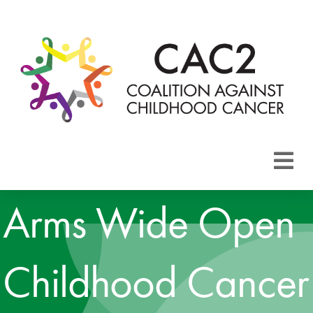
About CAC2
Arms Wide Open
Focus Areas
Childhood Cancer
Membership
Events