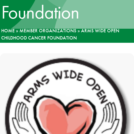
Foundation
News
Donate
HOME
»
MEMBER ORGANIZATIONS
»
ARMS WIDE OPEN
CHILDHOOD CANCER FOUNDATION
Contact