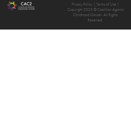
Privacy Policy
| Terms of Use |
Copyright 2025 © Coalition Against
Childhood Cancer- All Rights
Reserved.