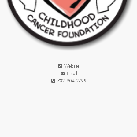
Website
Email
732-904-2799