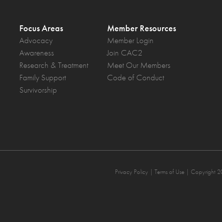
Focus Areas
Member Resources
Advocacy
Member Login
Awareness
Join CAC2
Research & Treatment
Meet Our Members
Family Support
Code of Conduct
Survivorship
Privacy Policy
| Terms of Use | Copyright 2