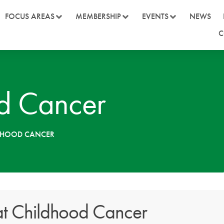
FOCUS AREAS
MEMBERSHIP
EVENTS
NEWS
C
d Cancer
LDHOOD CANCER
t Childhood Cancer