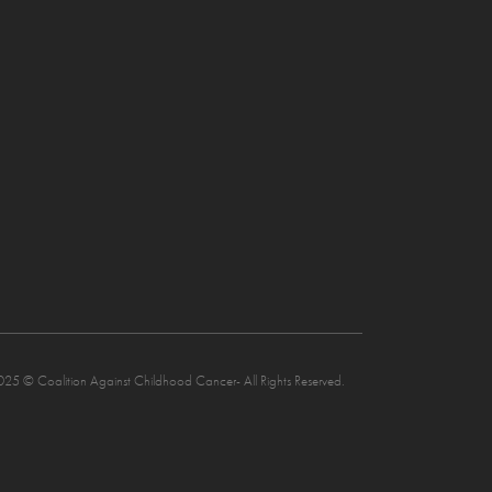
025 © Coalition Against Childhood Cancer- All Rights Reserved.