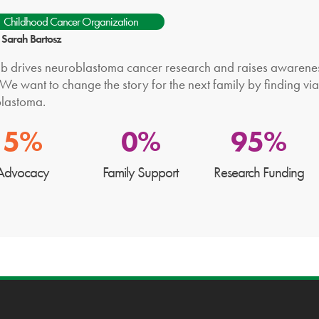
Childhood Cancer Organization
: Sarah Bartosz
b drives neuroblastoma cancer research and raises awareness,
We want to change the story for the next family by finding via
lastoma.
5%
0%
95%
Advocacy
Family Support
Research Funding