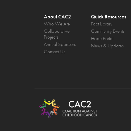
About CAC2
Quick Resources
Who We Are
Fact Library
Collaborative
Community Events
Projects
Hope Portal
Annual Sponsors
News & Updates
Contact Us