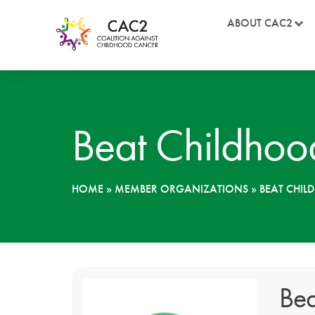
ABOUT CAC2
Beat Childhoo
HOME
»
MEMBER ORGANIZATIONS
»
BEAT CHI
Bea