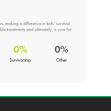
 making a difference in kids’ survival
ble treatments and ultimately, a cure for
0%
0%
Survivorship
Other