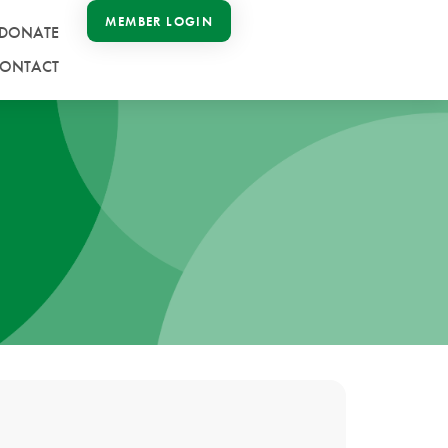
MEMBER LOGIN
DONATE
ONTACT