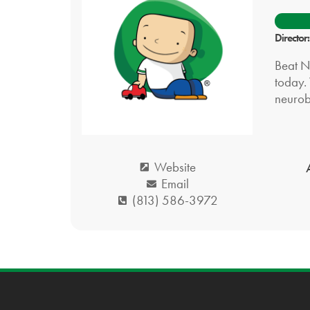
Director
Beat N
today. 
neurob
Website
Email
(813) 586-3972