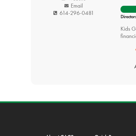
Email
614-296-0481
Directo
Kids Ge
financi