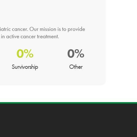
atric cancer. Our mission is to provide
 in active cancer treatment.
0%
0%
Survivorship
Other