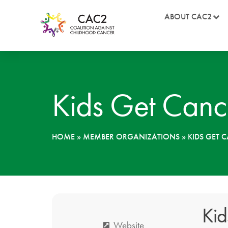
ABOUT CAC2
Kids Get Canc
HOME
»
MEMBER ORGANIZATIONS
»
KIDS GET 
Kid
Website