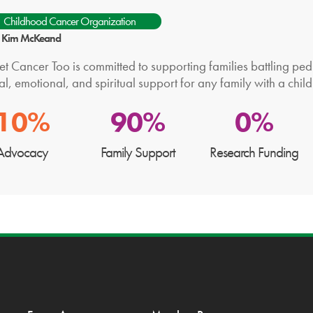
Childhood Cancer Organization
r: Kim McKeand
t Cancer Too is committed to supporting families battling pedi
al, emotional, and spiritual support for any family with a child
10%
90%
0%
Advocacy
Family Support
Research Funding