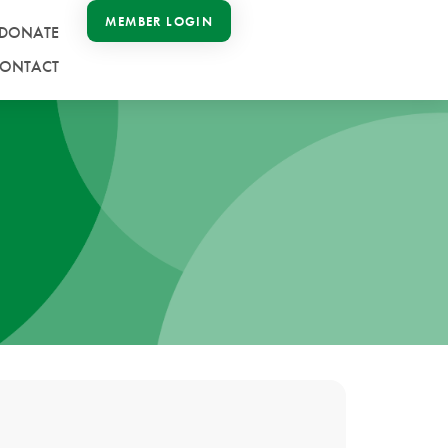
MEMBER LOGIN
DONATE
ONTACT