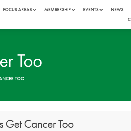
FOCUS AREAS
MEMBERSHIP
EVENTS
NEWS
C
er Too
CANCER TOO
s Get Cancer Too