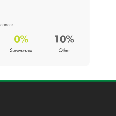
 cancer
0%
10%
Survivorship
Other