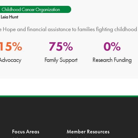
Childhood Cancer Organization
: Leia Hunt
 Hope and financial assistance to families fighting childhood
15%
75%
0%
Advocacy
Family Support
Research Funding
Focus Areas
Member Resources