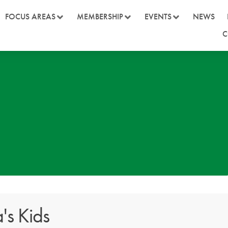
FOCUS AREAS
MEMBERSHIP
EVENTS
NEWS
C
a's Kids