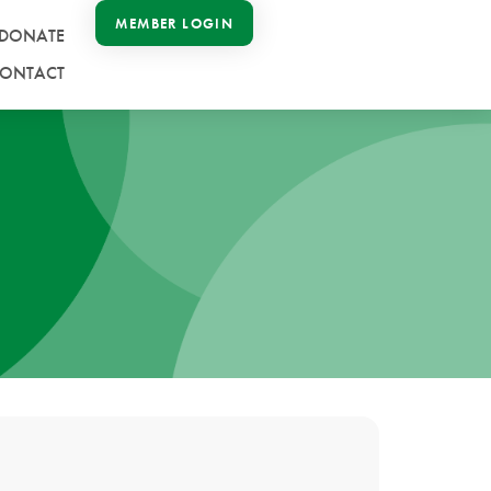
MEMBER LOGIN
DONATE
ONTACT