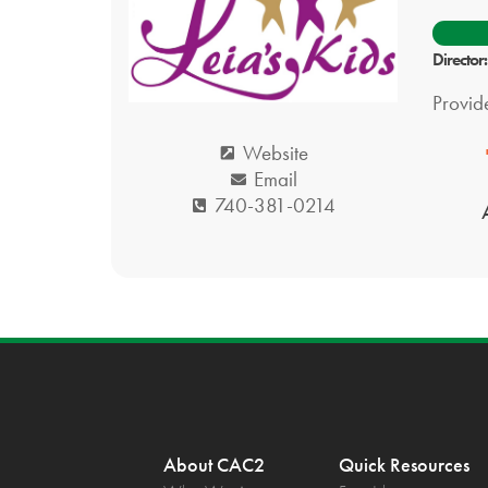
Director
Provide
Website
Email
740-381-0214
About CAC2
Quick Resources