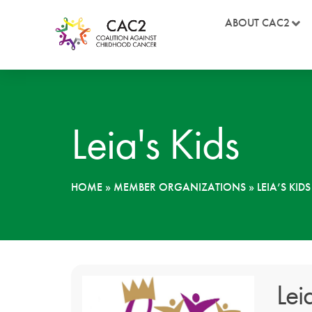
ABOUT CAC2
Leia's Kids
HOME
»
MEMBER ORGANIZATIONS
»
LEIA’S KIDS
Lei