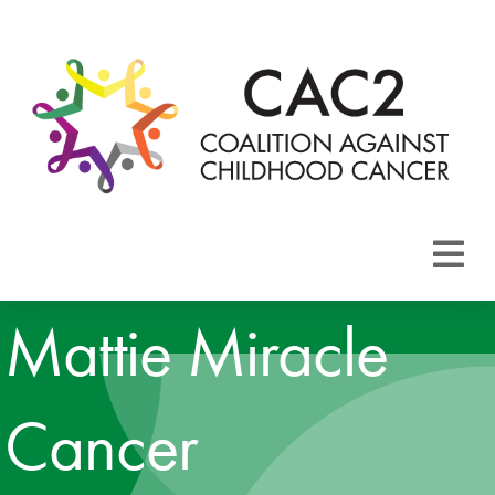
About CAC2
Mattie Miracle
Focus Areas
Cancer
Membership
Events