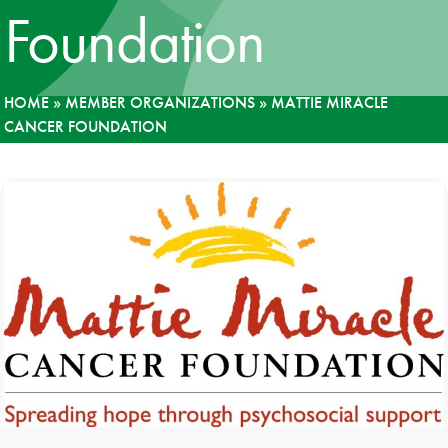
Foundation
News
Donate
HOME
»
MEMBER ORGANIZATIONS
»
MATTIE MIRACLE
CANCER FOUNDATION
Contact