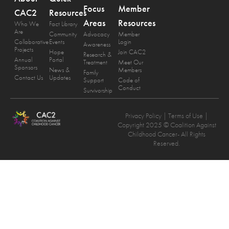
Focus
Member
CAC2
Resources
Areas
Resources
Who We
Fact Library
Are
Community
Advocacy
Member
Collaborative
Events
Login
Awareness
Projects
Hope
Join CAC2
Research &
Annual
Portal
Treatment
Meet Our
Sponsors
News &
Members
Family
Contact Us
Updates
Support
Code of
Conduct
Survivorship
Privacy Policy
| Terms of Use |
Copyright 2025 © Coalition Against
Childhood Cancer- All Rights
Reserved.