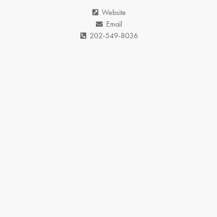
Website
Email
202-549-8036