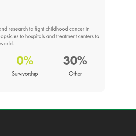
nd research to fight childhood cancer in
opsicles to hospitals and treatment centers to
 world.
0%
30%
Survivorship
Other