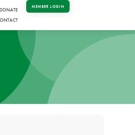
MEMBER LOGIN
DONATE
ONTACT