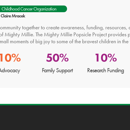
Childhood Cancer Organization
: Claire Mracek
community together to create awareness, funding, resources, a
f Mighty Millie. The Mighty Millie Popsicle Project provides p
mall moments of big joy to some of the bravest children in the
10%
50%
10%
Advocacy
Family Support
Research Funding