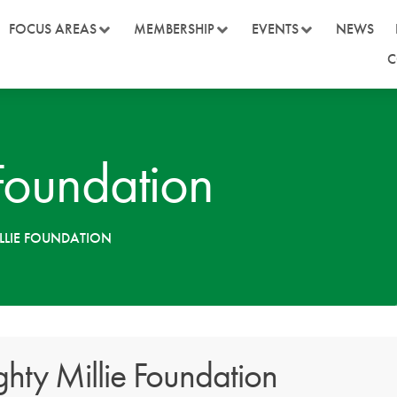
FOCUS AREAS
MEMBERSHIP
EVENTS
NEWS
C
Foundation
LLIE FOUNDATION
hty Millie Foundation