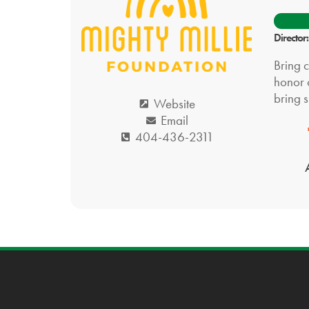
Director
Bring 
honor o
bring s
Website
Email
404-436-2311