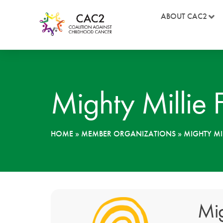
ABOUT CAC2
Mighty Millie 
HOME
»
MEMBER ORGANIZATIONS
»
MIGHTY MI
Mig