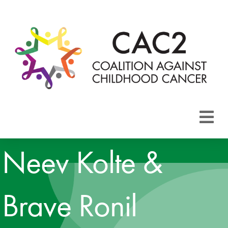
About CAC2
Neev Kolte &
Focus Areas
Brave Ronil
Membership
Events