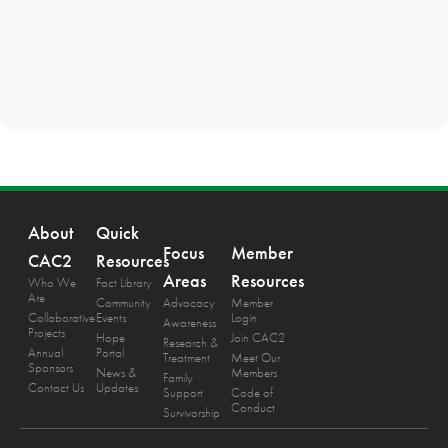
About
Quick
Focus
Member
CAC2
Resources
Areas
Resources
Who We
Fact Library
Are
Community
Advocacy
Member
Collaborative
Events
Login
Awareness
Projects
Hope
Join CAC2
Research &
Annual
Portal
Treatment
Meet Our
Sponsors
News &
Members
Family
Contact Us
Updates
Support
Code of
Conduct
Survivorship