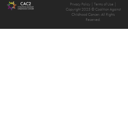
Privacy Policy
| Terms of Use |
Copyright 2025 © Coalition Against
Childhood Cancer- All Rights
Reserved.