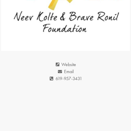
Website
Email
619-957-3431