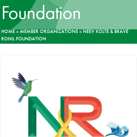
Foundation
News
Donate
HOME
»
MEMBER ORGANIZATIONS
»
NEEV KOLTE & BRAVE
RONIL FOUNDATION
Contact