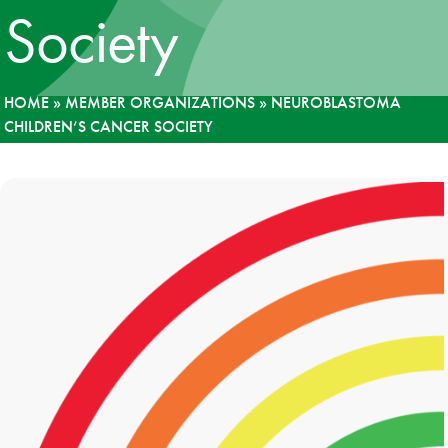
Society
News
Donate
HOME
»
MEMBER ORGANIZATIONS
»
NEUROBLASTOMA
CHILDREN’S CANCER SOCIETY
Contact