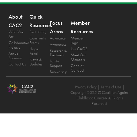
About
Quick
Focus
Member
CAC2
Resources
Areas
Resources
Who We
Fact Library
Are
Community
Advocacy
Member
Collaborative
Events
Login
Awareness
Projects
Hope
Join CAC2
Research &
Annual
Portal
Treatment
Meet Our
Sponsors
News &
Members
Family
Contact Us
Updates
Support
Code of
Conduct
Survivorship
Privacy Policy
| Terms of Use |
Copyright 2025 © Coalition Against
Childhood Cancer- All Rights
Reserved.