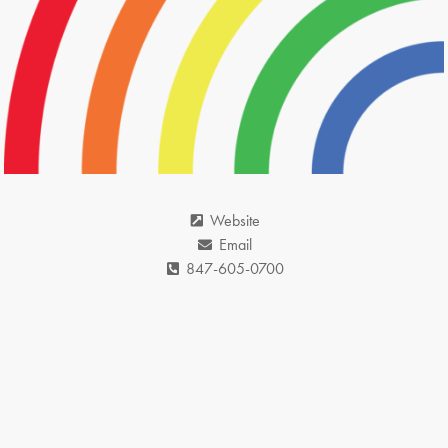
Website
Email
847-605-0700