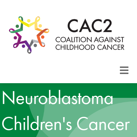
About CAC2
Neuroblastoma
Focus Areas
Children's Cancer
Membership
Events