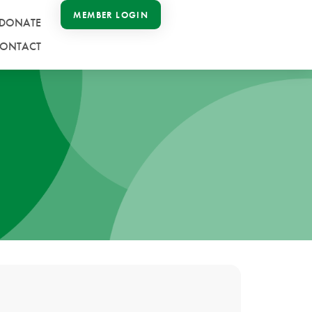
MEMBER LOGIN
DONATE
ONTACT