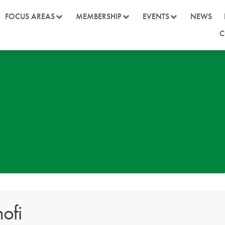
FOCUS AREAS
MEMBERSHIP
EVENTS
NEWS
C
ofi