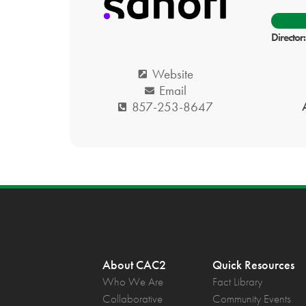
Director
Website
Email
857-253-8647
About CAC2
Quick Resources
Who We Are
Fact Library
Collaborative
Community Events