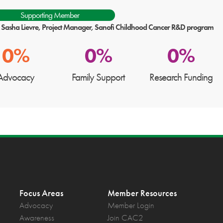
Supporting Member
: Sasha Lievre, Project Manager, Sanofi Childhood Cancer R&D program
0%
0%
0%
Advocacy
Family Support
Research Funding
Focus Areas
Member Resources
Advocacy
Member Login
Awareness
Join CAC2