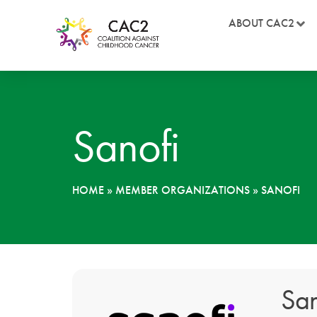
ABOUT CAC2
Sanofi
HOME
»
MEMBER ORGANIZATIONS
»
SANOFI
San