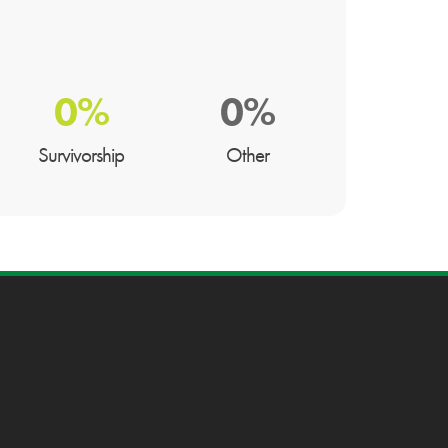
0%
0%
Survivorship
Other