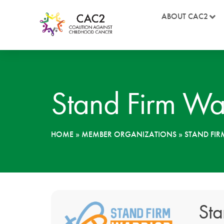
ABOUT CAC2
Stand Firm Wa
HOME
»
MEMBER ORGANIZATIONS
»
STAND FI
Sta