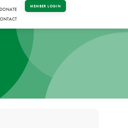
MEMBER LOGIN
DONATE
ONTACT