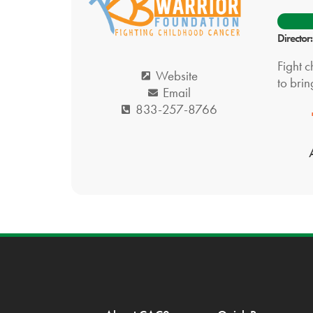
Director
Fight c
Website
to brin
Email
833-257-8766