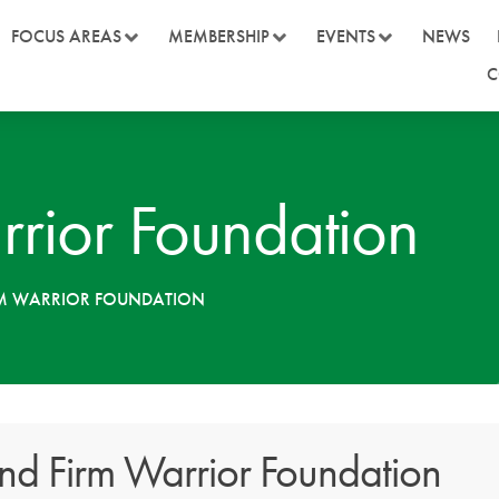
FOCUS AREAS
MEMBERSHIP
EVENTS
NEWS
C
rrior Foundation
RM WARRIOR FOUNDATION
nd Firm Warrior Foundation