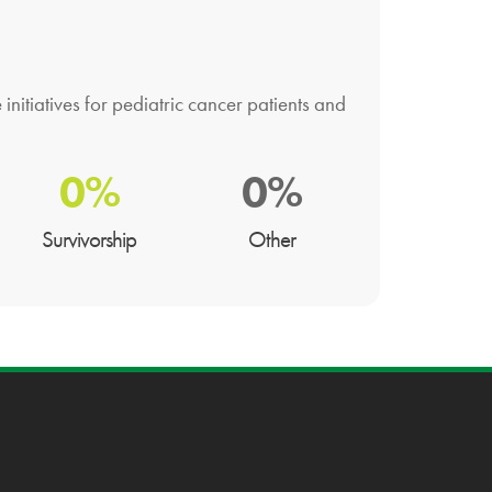
nitiatives for pediatric cancer patients and
0%
0%
Survivorship
Other