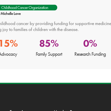
Childhood Cancer Organization
: Michelle Love
hildhood cancer by providing funding for supportive medicine i
g joy to families of children with the disease.
15%
85%
0%
Advocacy
Family Support
Research Funding