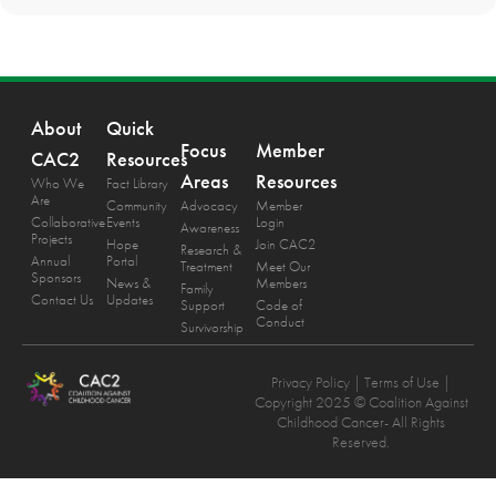
About
Quick
Focus
Member
CAC2
Resources
Areas
Resources
Who We
Fact Library
Are
Community
Advocacy
Member
Collaborative
Events
Login
Awareness
Projects
Hope
Join CAC2
Research &
Annual
Portal
Treatment
Meet Our
Sponsors
News &
Members
Family
Contact Us
Updates
Support
Code of
Conduct
Survivorship
Privacy Policy
| Terms of Use |
Copyright 2025 © Coalition Against
Childhood Cancer- All Rights
Reserved.