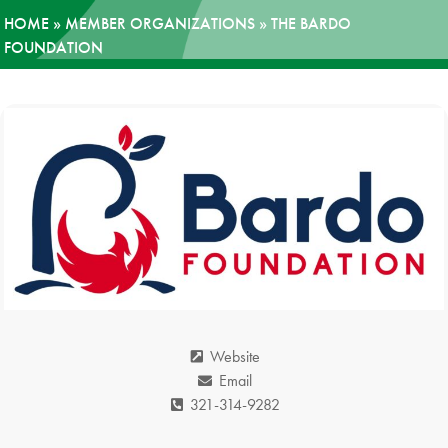
HOME
»
MEMBER ORGANIZATIONS
»
THE BARDO
News
FOUNDATION
Donate
Contact
Website
Email
321-314-9282