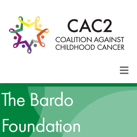
About CAC2
The Bardo
Focus Areas
Foundation
Membership
Events