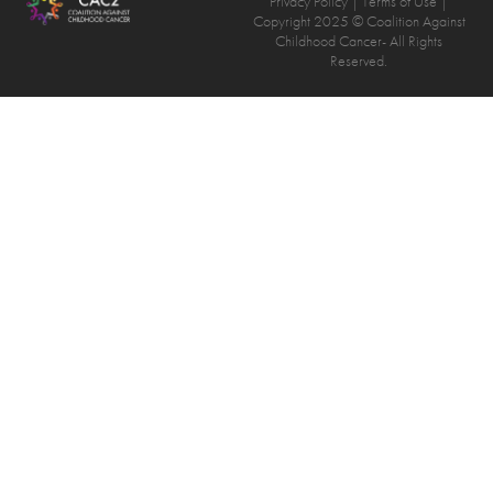
Privacy Policy
| Terms of Use |
Copyright 2025 © Coalition Against
Childhood Cancer- All Rights
Reserved.