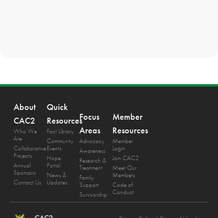
About
Quick
Focus
Member
CAC2
Resources
Areas
Resources
Who We
Fact Library
Are
Community
Advocacy
Member
Collaborative
Events
Login
Awareness
Projects
Hope
Join CAC2
Research &
Annual
Portal
Treatment
Meet Our
Sponsors
News &
Members
Family
Contact Us
Updates
Support
Code of
Conduct
Survivorship