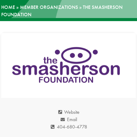
HOME
»
MEMBER ORGANIZATIONS
»
THE SMASHERSON
News
FOUNDATION
Donate
Contact
Website
Email
404-680-4778