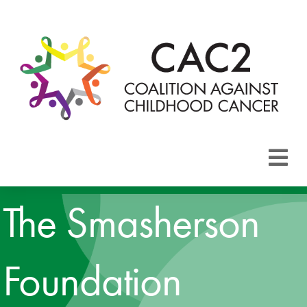
About CAC2
The Smasherson
Focus Areas
Foundation
Membership
Events