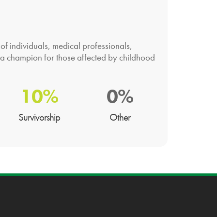
f individuals, medical professionals,
 a champion for those affected by childhood
10%
0%
Survivorship
Other