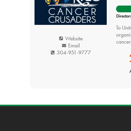
Director
To Uni
organi
Website
cancer
Email
304-951-9777