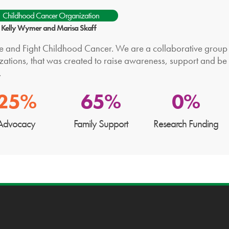
Childhood Cancer Organization
: Kelly Wymer and Marisa Skaff
te and Fight Childhood Cancer. We are a collaborative group o
zations, that was created to raise awareness, support and be
.
25%
65%
0%
Advocacy
Family Support
Research Funding