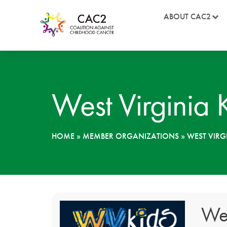
ABOUT CAC2
West Virginia
HOME
»
MEMBER ORGANIZATIONS
»
WEST VIRG
Wes