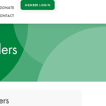
MEMBER LOGIN
DONATE
ONTACT
ers
ers