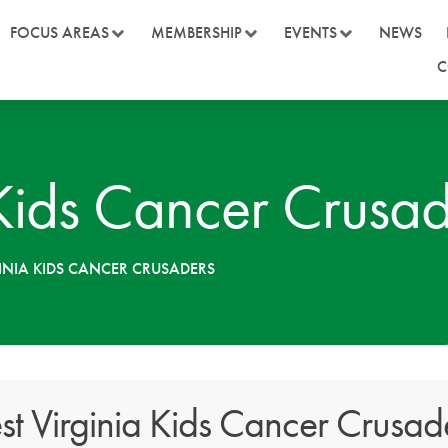
FOCUS AREAS
MEMBERSHIP
EVENTS
NEWS
C
 Kids Cancer Crusad
INIA KIDS CANCER CRUSADERS
t Virginia Kids Cancer Crusad