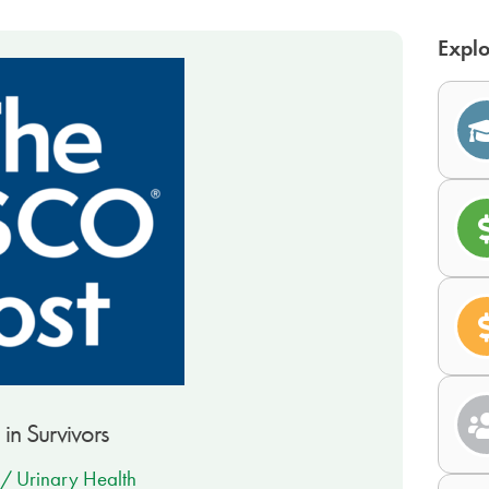
Explo
 in Survivors
 / Urinary Health