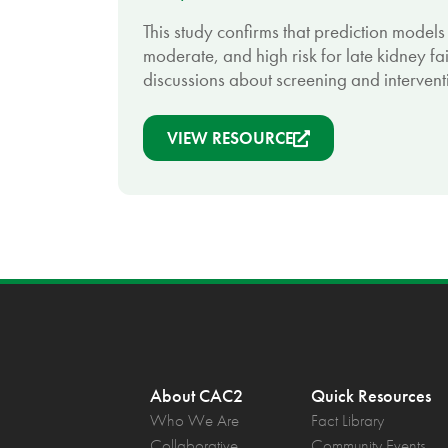
This study confirms that prediction models 
moderate, and high risk for late kidney fai
discussions about screening and interventi
VIEW RESOURCE
About CAC2
Quick Resources
Who We Are
Fact Library
Collaborative
Community Events