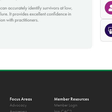
can accurately identify survivors at low,
lure. It provides excellent confidence in
on with practitioners.
Focus Areas
Member Resources
Advocacy
Member Login
Awareness
Join CAC2