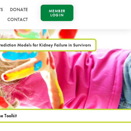
S
DONATE
MEMBER
LOGIN
CONTACT
rediction Models for Kidney Failure in Survivors
e Toolkit