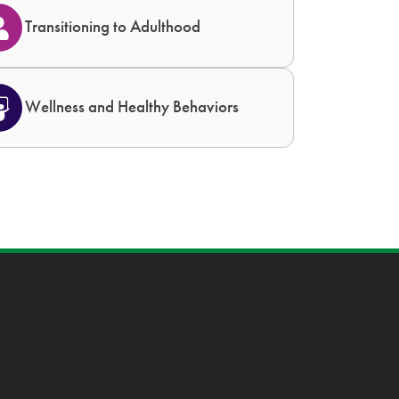
Transitioning to Adulthood
Wellness and Healthy Behaviors