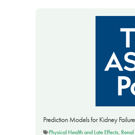
Prediction Models for Kidney Failure
Physical Health and Late Effects
,
Renal