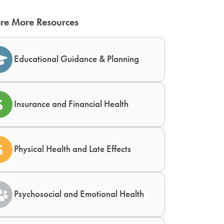
re More Resources
Educational Guidance & Planning
Insurance and Financial Health
Physical Health and Late Effects
Psychosocial and Emotional Health