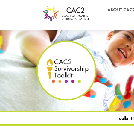
ABOUT CAC
Toolkit 