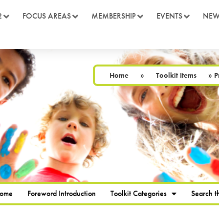
2
FOCUS AREAS
MEMBERSHIP
EVENTS
NEW
Home
»
Toolkit Items
»
P
Home
Foreword Introduction
Toolkit Categories
Search th