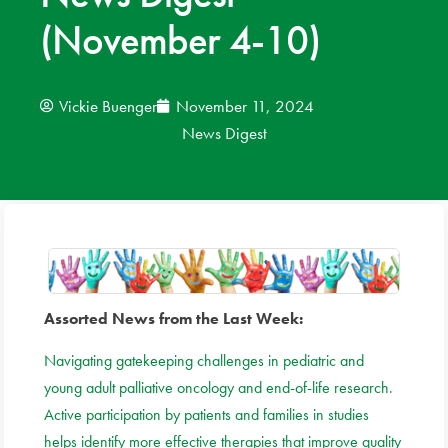
(November 4-10)
News
Donate
Vickie Buenger
November 11, 2024
News Digest
Contact
Assorted News from the Last Week:
Navigating gatekeeping challenges in pediatric and
young adult palliative oncology and end-of-life research
.
Active participation by patients and families in studies
helps identify more effective therapies that improve quality