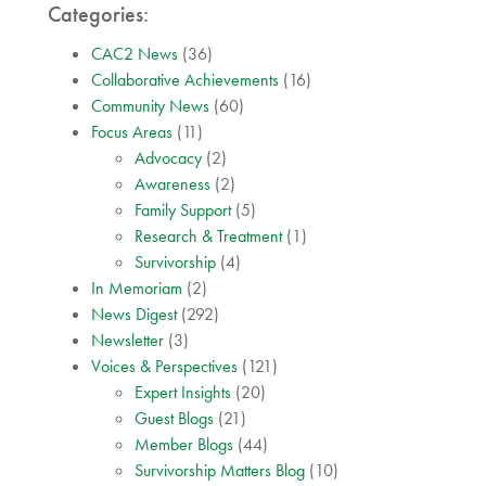
Categories:
CAC2 News
(36)
Collaborative Achievements
(16)
Community News
(60)
Focus Areas
(11)
Advocacy
(2)
Awareness
(2)
Family Support
(5)
Research & Treatment
(1)
Survivorship
(4)
In Memoriam
(2)
News Digest
(292)
Newsletter
(3)
Voices & Perspectives
(121)
Expert Insights
(20)
Guest Blogs
(21)
Member Blogs
(44)
Survivorship Matters Blog
(10)