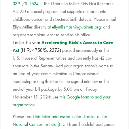
3391
/
S. 1624
– The Gabriella Miller Kids First Research
Act 2.0 a crucial program that supports research into
childhood cancer and structural birth defects. Please email
Ellyn Miller directly at
ellyn@smashingwalnuts.org
, and
request a template letter to send to his office.
Earlier this year
Accelerating Kids’s Access to Care
Act
passed unanimously in the
(
H.R. 4758/S. 2372)
U.S. House of Representatives and currently has 42 co-
sponsors in the Senate. Add your organization’s name to
an end-of-year communication to Congressional
leadership asking that the bill be signed into law in the
end-of-year bill package by 5:00 pm on Friday,
November 15, 2024:
use this Google form to add your
organization
.
Please read
this letter addressed to the director of the
National Cancer Institute (NCI)
from the childhood cancer