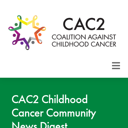
About CAC2
Focus Areas
CAC2 Childhood
Cancer Community
Membership
News Digest
Events