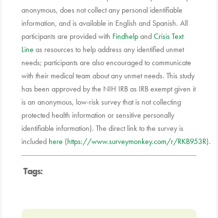
anonymous, does not collect any personal identifiable
information, and is available in English and Spanish. All
participants are provided with
Findhelp
and
Crisis Text
Line
as resources to help address any identified unmet
needs; participants are also encouraged to communicate
with their medical team about any unmet needs. This study
has been approved by the NIH IRB as IRB exempt given it
is an anonymous, low-risk survey that is not collecting
protected health information or sensitive personally
identifiable information). The direct link to the survey is
included
here
(
https://www.surveymonkey.com/r/RKB953R
).
Tags: