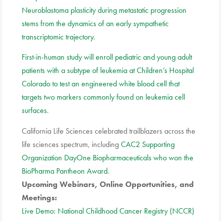
Neuroblastoma plasticity during metastatic progression
stems from the dynamics of an early sympathetic
transcriptomic trajectory
.
First-in-human study will enroll pediatric and young adult
patients with a subtype of leukemia at Children’s Hospital
Colorado to test an engineered white blood cell that
targets two markers commonly found on leukemia cell
surfaces
.
California Life Sciences celebrated trailblazers across the
life sciences spectrum, including
CAC2 Supporting
Organization DayOne Biopharmaceuticals who won the
BioPharma Pantheon Award
.
Upcoming Webinars, Online Opportunities, and
Meetings:
Live Demo: National Childhood Cancer Registry (NCCR)