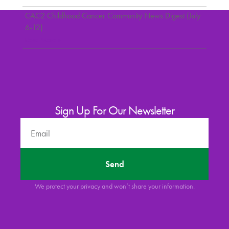
CAC2 Childhood Cancer Community News Digest (July
6-12)
Read More »
Sign Up For Our Newsletter
Send
We protect your privacy and won’t share your information.