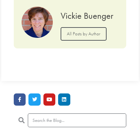
Vickie Buenger
All Posts by Author