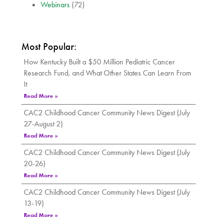
Webinars
(72)
Most Popular:
How Kentucky Built a $50 Million Pediatric Cancer
Research Fund, and What Other States Can Learn From
It
Read More »
CAC2 Childhood Cancer Community News Digest (July
27-August 2)
Read More »
CAC2 Childhood Cancer Community News Digest (July
20-26)
Read More »
CAC2 Childhood Cancer Community News Digest (July
13-19)
Read More »