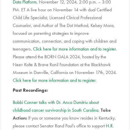
Data Platform
, November 12, 2024, 2:00 p.m. – 3:00
PM. ET A live hour on November 14 with dual Certified
Child Life Specialist, Licensed Clinical Professional
Counselor, and Author of The Dot Method, Kelsey Mora,
focused on parenting strategies to improve
communication, connection, and coping with children and
teenagers.
Click here for more information and to register.
Please attend the BORN GALA 2024, hosted by the
Neev Kolte & Brave Ronil Foundation at the Blackhawk
Museum in Danville, California on November 17th, 2024.
Click here for more information and to register
.
Past Recordings:
Bobbi Conner talks with Dr. Anca Dumitriu about
childhood cancer survivorship in South Carolina
.
Take
Action
:
If you or someone you know resides in Kentucky,
please contact Senator Rand Paul’s office to support
H.R.