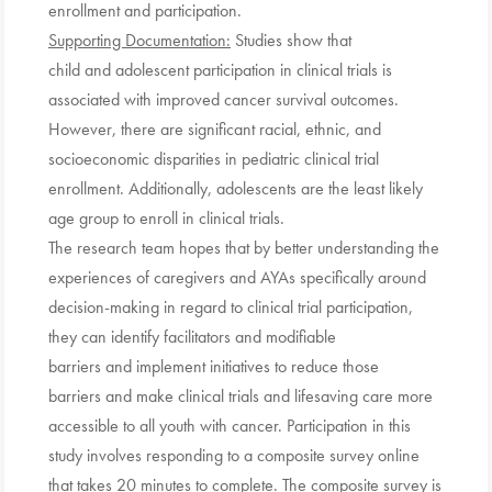
enrollment and participation.
Supporting Documentation:
Studies show that
child and adolescent participation in clinical trials is
associated with improved cancer survival outcomes.
However, there are significant racial, ethnic, and
socioeconomic disparities in pediatric clinical trial
enrollment. Additionally, adolescents are the least likely
age group to enroll in clinical trials.
The research team hopes that by better understanding the
experiences of caregivers and AYAs specifically around
decision-making in regard to clinical trial participation,
they can identify facilitators and modifiable
barriers and implement initiatives to reduce those
barriers and make clinical trials and lifesaving care more
accessible to all youth with cancer. Participation in this
study involves responding to a composite survey online
that takes 20 minutes to complete. The composite survey is