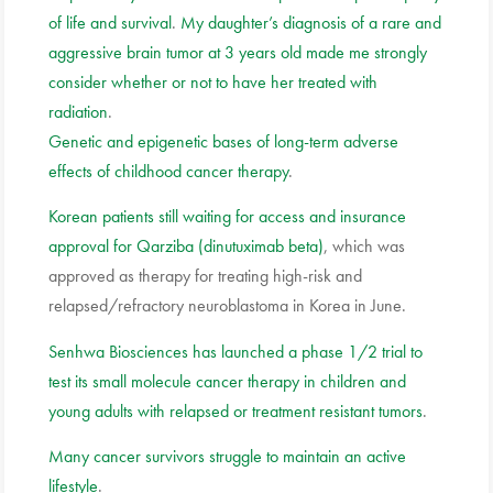
of life and survival
.
My daughter’s diagnosis of a rare and
aggressive brain tumor at 3 years old made me strongly
consider whether or not to have her treated with
radiation
.
Genetic and epigenetic bases of long-term adverse
effects of childhood cancer therapy
.
Korean patients still waiting for access and insurance
approval for Qarziba (dinutuximab beta)
, which was
approved as therapy for treating high-risk and
relapsed/refractory neuroblastoma in Korea in June.
Senhwa Biosciences has launched a phase 1/2 trial to
test its small molecule cancer therapy in children and
young adults with relapsed or treatment resistant tumors
.
Many cancer survivors struggle to maintain an active
lifestyle
.