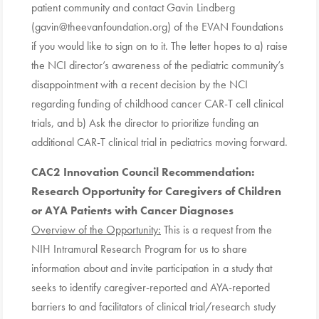
patient community and contact Gavin Lindberg
(gavin@theevanfoundation.org) of the EVAN Foundations
if you would like to sign on to it. The letter hopes to a) raise
the NCI director’s awareness of the pediatric community’s
disappointment with a recent decision by the NCI
regarding funding of childhood cancer CAR-T cell clinical
trials, and b) Ask the director to prioritize funding an
additional CAR-T clinical trial in pediatrics moving forward.
CAC2 Innovation Council Recommendation
:
Research Opportunity for Caregivers of Children
or AYA Patients with Cancer Diagnoses
Overview of the Opportunity:
This is a request from the
NIH Intramural Research Program for us to share
information about and invite participation in a study that
seeks to identify caregiver-reported and AYA-reported
barriers to and facilitators of clinical trial/research study