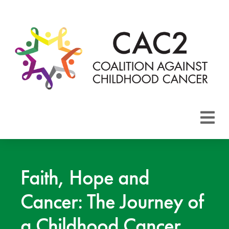
About CAC2
Focus Areas
Faith, Hope and
Cancer: The Journey of
Membership
a Childhood Cancer
Events