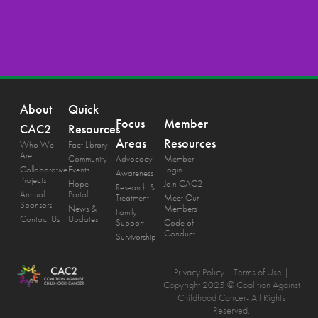
About
Quick
Focus
Member
CAC2
Resources
Areas
Resources
Who We
Fact Library
Are
Community
Advocacy
Member
Collaborative
Events
Login
Awareness
Projects
Hope
Join CAC2
Research &
Annual
Portal
Treatment
Meet Our
Sponsors
News &
Members
Family
Contact Us
Updates
Support
Code of
Conduct
Survivorship
Privacy Policy
| Terms of Use |
Copyright 2025 © Coalition Against
Childhood Cancer- All Rights
Reserved.