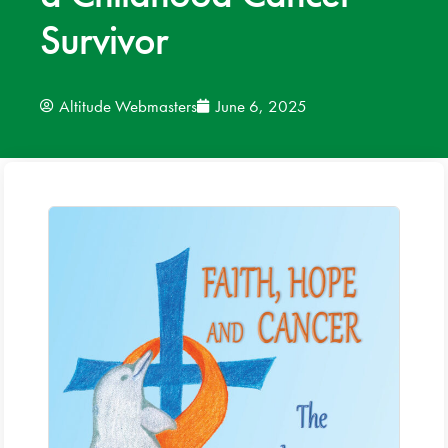
Survivor
News
Donate
Altitude Webmasters
June 6, 2025
Contact