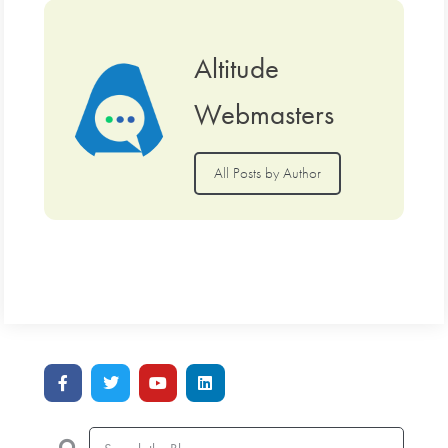
Altitude
Webmasters
All Posts by Author