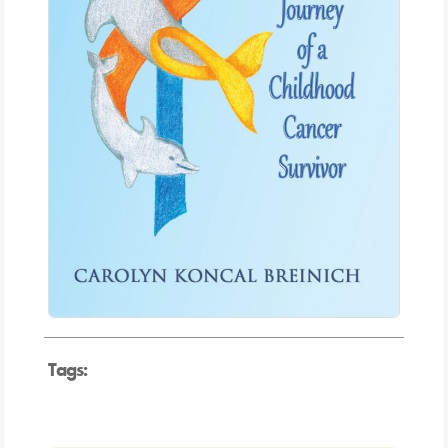
Tags: