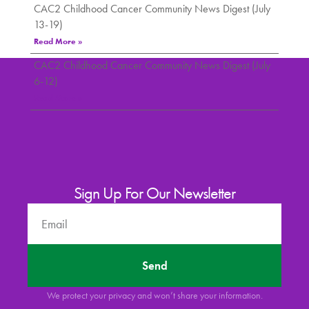
CAC2 Childhood Cancer Community News Digest (July
13-19)
Read More »
CAC2 Childhood Cancer Community News Digest (July
6-12)
Read More »
Sign Up For Our Newsletter
Send
We protect your privacy and won’t share your information.