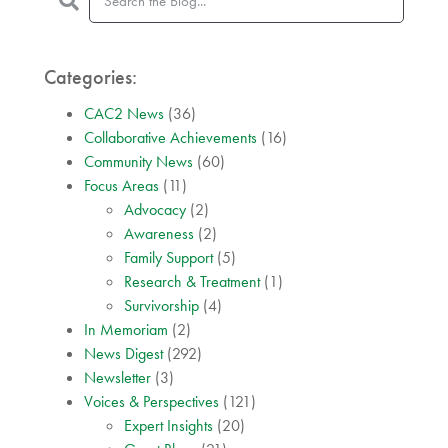
Categories:
CAC2 News
(36)
Collaborative Achievements
(16)
Community News
(60)
Focus Areas
(11)
Advocacy
(2)
Awareness
(2)
Family Support
(5)
Research & Treatment
(1)
Survivorship
(4)
In Memoriam
(2)
News Digest
(292)
Newsletter
(3)
Voices & Perspectives
(121)
Expert Insights
(20)