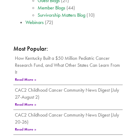
Guest Blogs
(21)
Member Blogs
(44)
Survivorship Matters Blog
(10)
Webinars
(72)
Most Popular:
How Kentucky Built a $50 Million Pediatric Cancer
Research Fund, and What Other States Can Learn From
It
Read More »
CAC2 Childhood Cancer Community News Digest (July
27-August 2)
Read More »
CAC2 Childhood Cancer Community News Digest (July
20-26)
Read More »