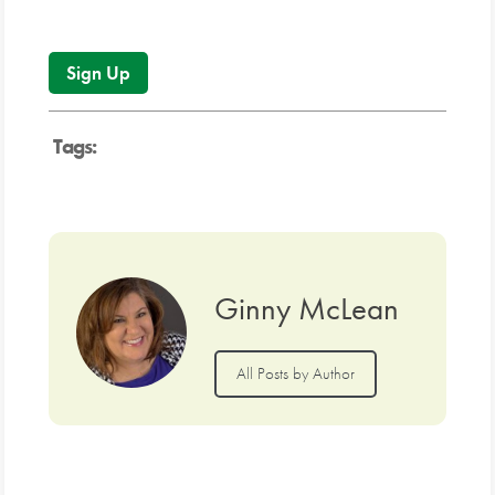
No val
Tags:
Ginny McLean
All Posts by Author