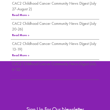
CAC2 Childhood Cancer Community News Digest (July
27-August 2)
Read More »
CAC2 Childhood Cancer Community News Digest (July
20-26)
Read More »
CAC2 Childhood Cancer Community News Digest (July
13-19)
Read More »
CAC2 Childhood Cancer Community News Digest (July
6-12)
Read More »
Sign Up For Our Newsletter