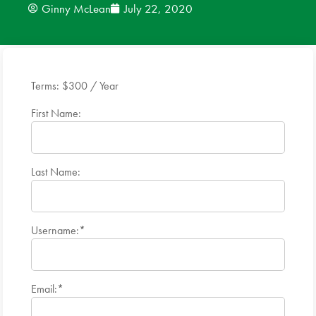
Ginny McLean
July 22, 2020
News
Donate
Terms:
$300 / Year
Contact
First Name:
Last Name:
Username:*
Email:*