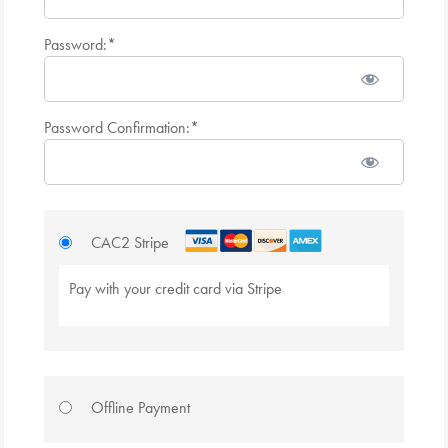
Password:*
Password Confirmation:*
CAC2 Stripe
Pay with your credit card via Stripe
Offline Payment