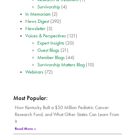
Survivorship
(4)
In Memoriam
(2)
News Digest
(292)
Newsletter
(3)
Voices & Perspectives
(121)
Expert Insights
(20)
Guest Blogs
(21)
Member Blogs
(44)
Survivorship Matters Blog
(10)
Webinars
(72)
Most Popular:
How Kentucky Built a $50 Million Pediatric Cancer
Research Fund, and What Other States Can Learn From
It
Read More »