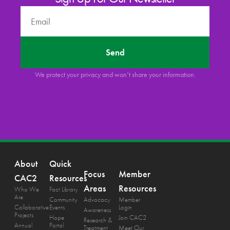
Send
We protect your privacy and won’t share your information.
About
Quick
Focus
Member
CAC2
Resources
Areas
Resources
Who We
Fact Library
Are
Community
Advocacy
Member
Collaborative
Events
Login
Awareness
Projects
Hope
Join CAC2
Research &
Annual
Portal
Treatment
Meet Our