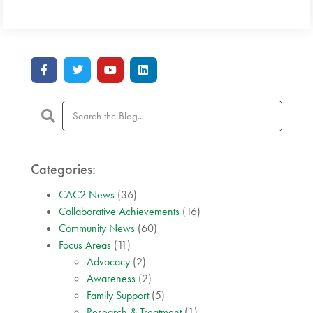
Categories:
CAC2 News
(36)
Collaborative Achievements
(16)
Community News
(60)
Focus Areas
(11)
Advocacy
(2)
Awareness
(2)
Family Support
(5)
Research & Treatment
(1)