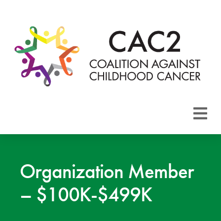
About CAC2
Focus Areas
Organization Member
– $100K-$499K
Membership
Events