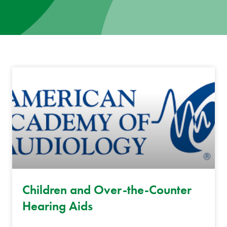
News
Donate
Contact
Children and Over-the-Counter
Hearing Aids