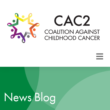
About CAC2
Focus Areas
News Blog
Membership
Events