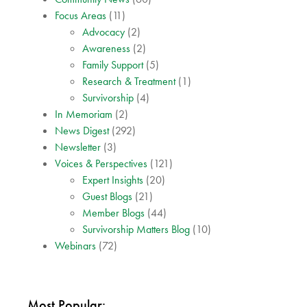
Focus Areas
(11)
Advocacy
(2)
Awareness
(2)
Family Support
(5)
Research & Treatment
(1)
Survivorship
(4)
In Memoriam
(2)
News Digest
(292)
Newsletter
(3)
Voices & Perspectives
(121)
Expert Insights
(20)
Guest Blogs
(21)
Member Blogs
(44)
Survivorship Matters Blog
(10)
Webinars
(72)
Most Popular: