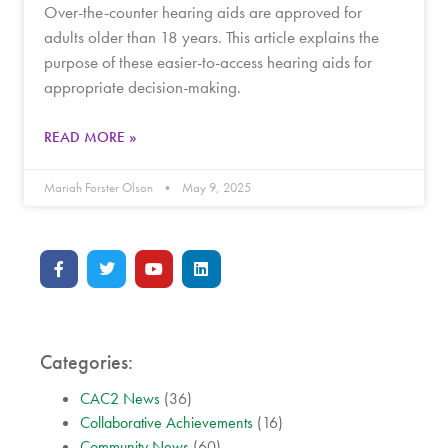
Over-the-counter hearing aids are approved for
adults older than 18 years. This article explains the
purpose of these easier-to-access hearing aids for
appropriate decision-making.
READ MORE »
Mariah Forster Olson
May 9, 2025
Categories:
CAC2 News
(36)
Collaborative Achievements
(16)
Community News
(60)