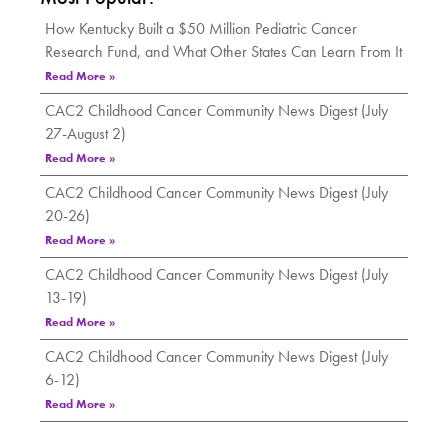
How Kentucky Built a $50 Million Pediatric Cancer
Research Fund, and What Other States Can Learn From It
Read More »
CAC2 Childhood Cancer Community News Digest (July
27-August 2)
Read More »
CAC2 Childhood Cancer Community News Digest (July
20-26)
Read More »
CAC2 Childhood Cancer Community News Digest (July
13-19)
Read More »
CAC2 Childhood Cancer Community News Digest (July
6-12)
Read More »