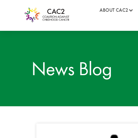
ABOUT CAC2
News Blog