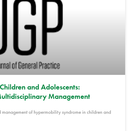
Children and Adolescents:
ultidisciplinary Management
and management of hypermobility syndrome in children and