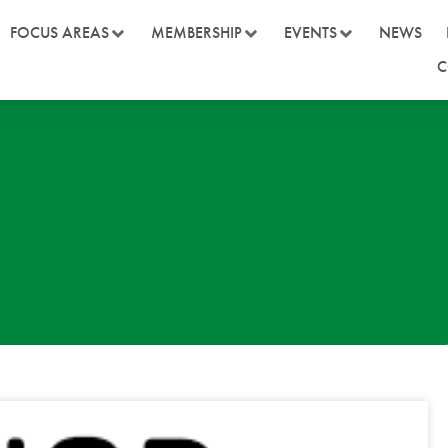
FOCUS AREAS
MEMBERSHIP
EVENTS
NEWS
C