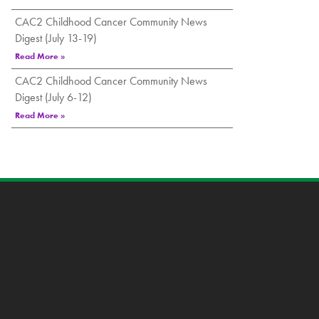
CAC2 Childhood Cancer Community News
Digest (July 13-19)
Read More »
CAC2 Childhood Cancer Community News
Digest (July 6-12)
Read More »