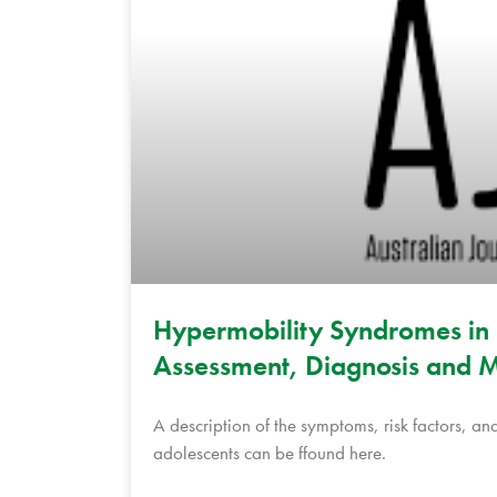
Hypermobility Syndromes in 
Assessment, Diagnosis and M
A description of the symptoms, risk factors, 
adolescents can be ffound here.