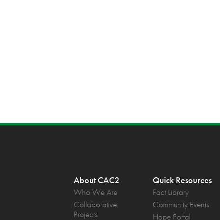
About CAC2
Quick Resources
Who We Are
Fact Library
Collaborative
Community Events
Projects
Hope Portal