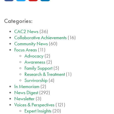
Categories:
CAC2 News
(36)
Collaborative Achievements
(16)
Community News
(60)
Focus Areas
(11)
Advocacy
(2)
Awareness
(2)
Family Support
(5)
Research & Treatment
(1)
Survivorship
(4)
In Memoriam
(2)
News Digest
(292)
Newsletter
(3)
Voices & Perspectives
(121)
Expert Insights
(20)