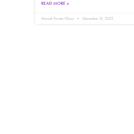
READ MORE »
Mariah Forster Olson
December 15, 2025