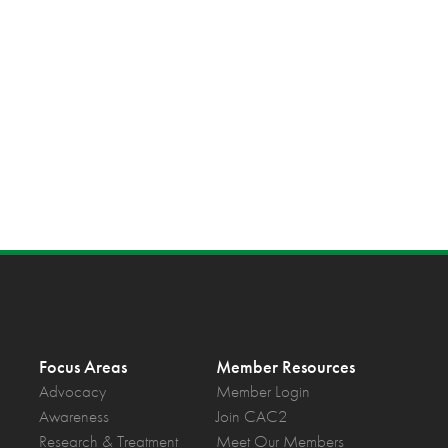
Focus Areas
Member Resources
Advocacy
Member Login
Awareness
Join CAC2
Research & Treatment
Meet Our Members