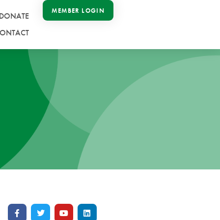
MEMBER LOGIN
DONATE
ONTACT