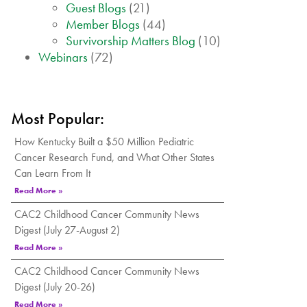
Guest Blogs
(21)
Member Blogs
(44)
Survivorship Matters Blog
(10)
Webinars
(72)
Most Popular:
How Kentucky Built a $50 Million Pediatric
Cancer Research Fund, and What Other States
Can Learn From It
Read More »
CAC2 Childhood Cancer Community News
Digest (July 27-August 2)
Read More »
CAC2 Childhood Cancer Community News
Digest (July 20-26)
Read More »