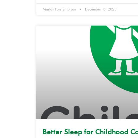
Mariah Forster Olson
December 15, 2025
Better Sleep for Childhood C