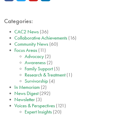
Categories:
CAC2 News
(36)
Collaborative Achievements
(16)
Community News
(60)
Focus Areas
(11)
Advocacy
(2)
Awareness
(2)
Family Support
(5)
Research & Treatment
(1)
Survivorship
(4)
In Memoriam
(2)
News Digest
(292)
Newsletter
(3)
Voices & Perspectives
(121)
Expert Insights
(20)