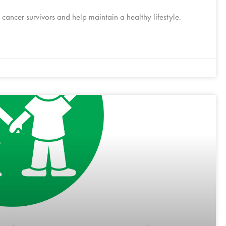
cancer survivors and help maintain a healthy lifestyle.