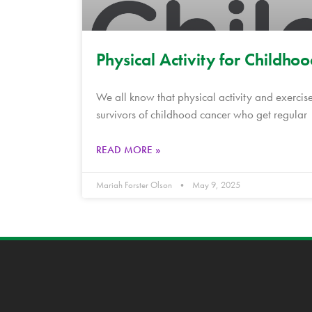
Physical Activity for Childho
We all know that physical activity and exercise
survivors of childhood cancer who get regular
READ MORE »
Mariah Forster Olson
May 9, 2025