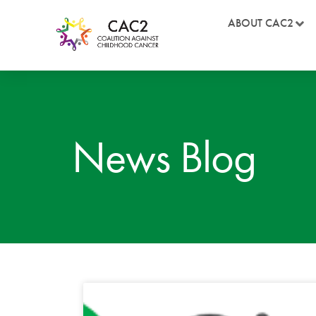
ABOUT CAC2
News Blog