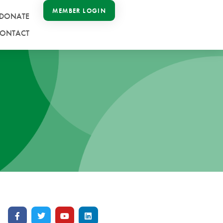
MEMBER LOGIN
DONATE
ONTACT