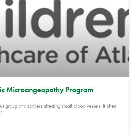
tic Microangeopathy Program
s group of disorders affecting small blood vessels. It often
f