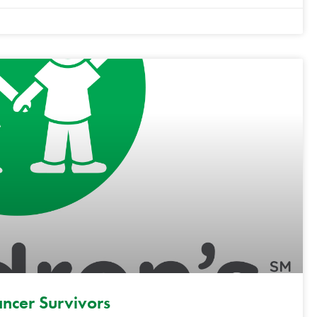
ancer Survivors