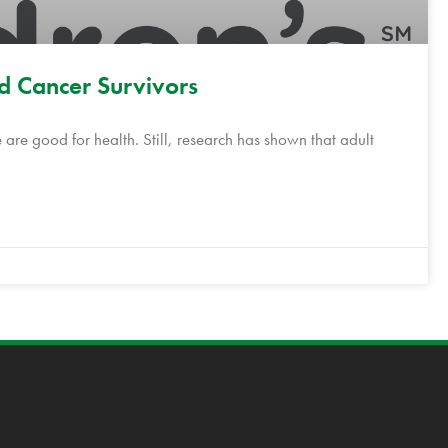
od Cancer Survivors
 are good for health. Still, research has shown that adult