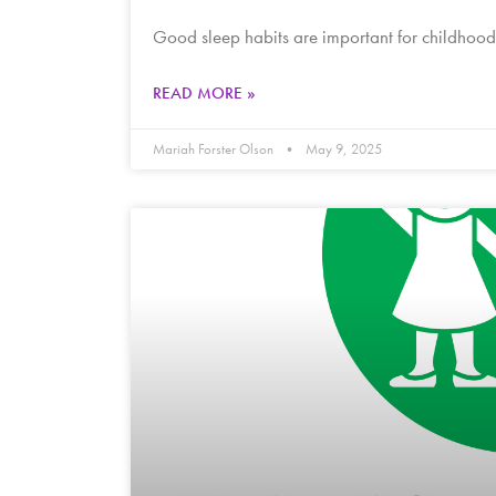
Good sleep habits are important for childhood 
READ MORE »
Mariah Forster Olson
May 9, 2025