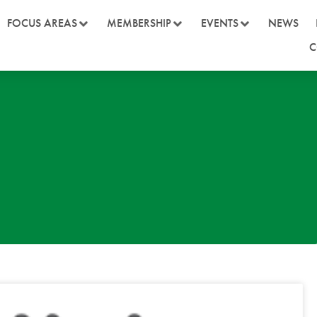
FOCUS AREAS
MEMBERSHIP
EVENTS
NEWS
C