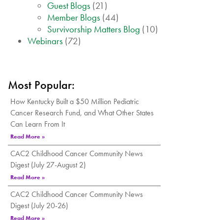
Guest Blogs
(21)
Member Blogs
(44)
Survivorship Matters Blog
(10)
Webinars
(72)
Most Popular:
How Kentucky Built a $50 Million Pediatric
Cancer Research Fund, and What Other States
Can Learn From It
Read More »
CAC2 Childhood Cancer Community News
Digest (July 27-August 2)
Read More »
CAC2 Childhood Cancer Community News
Digest (July 20-26)
Read More »