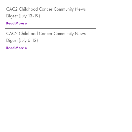
CAC2 Childhood Cancer Community News
Digest (July 13-19)
Read More »
CAC2 Childhood Cancer Community News
Digest (July 6-12)
Read More »