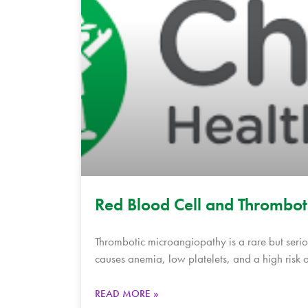
Red Blood Cell and Thrombo
Thrombotic microangiopathy is a rare but seriou
causes anemia, low platelets, and a high risk o
READ MORE »