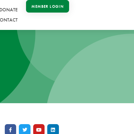
MEMBER LOGIN
DONATE
ONTACT