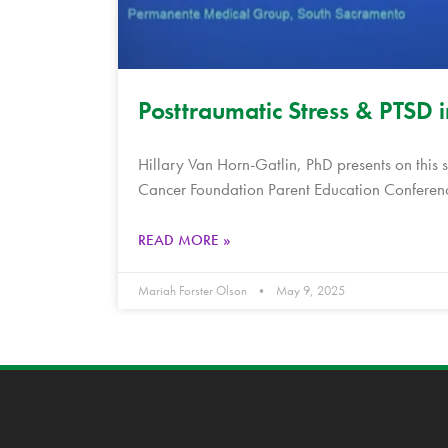
Posttraumatic Stress & PTSD 
Hillary Van Horn-Gatlin, PhD presents on this 
Cancer Foundation Parent Education Conferenc
READ MORE »
Mariah Forster Olson
May 9, 2025