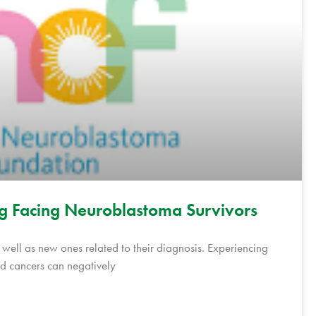
g Facing Neuroblastoma Survivors
s well as new ones related to their diagnosis. Experiencing
d cancers can negatively