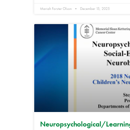
Mariah Forster Olson
December 15, 2025
Neuropsychological/Learning