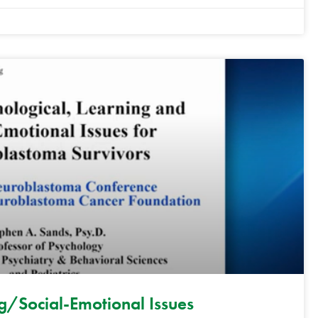
/Social-Emotional Issues