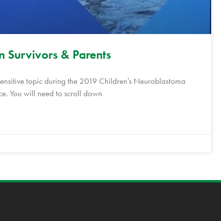
in Survivors & Parents
sensitive topic during the 2019 Children’s Neuroblastoma
e. You will need to scroll down