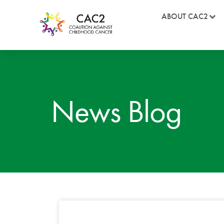
ABOUT CAC2
News Blog