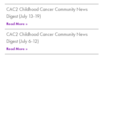
CAC2 Childhood Cancer Community News
Digest (July 13-19)
Read More »
CAC2 Childhood Cancer Community News
Digest (July 6-12)
Read More »