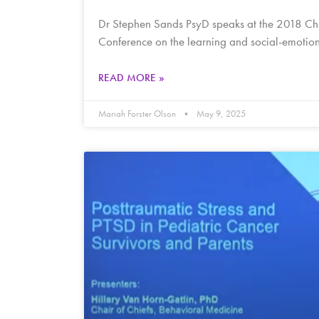
Dr Stephen Sands PsyD speaks at the 2018 Ch
Conference on the learning and social-emoti
READ MORE »
Mariah Forster Olson
May 9, 2025