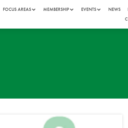
FOCUS AREAS
MEMBERSHIP
EVENTS
NEWS
C