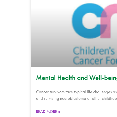
Mental Health and Well-bein
Cancer survivors face typical life challenges a
and surviving neuroblastoma or other childhoo
READ MORE »