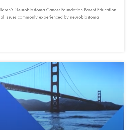
ildren’s Neuroblastoma Cancer Foundation Parent Education
onal issues commonly experienced by neuroblastoma