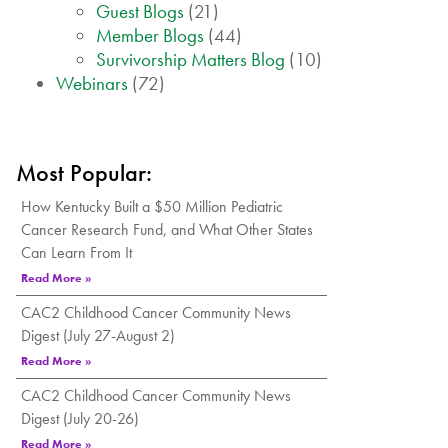
Guest Blogs
(21)
Member Blogs
(44)
Survivorship Matters Blog
(10)
Webinars
(72)
Most Popular:
How Kentucky Built a $50 Million Pediatric
Cancer Research Fund, and What Other States
Can Learn From It
Read More »
CAC2 Childhood Cancer Community News
Digest (July 27-August 2)
Read More »
CAC2 Childhood Cancer Community News
Digest (July 20-26)
Read More »