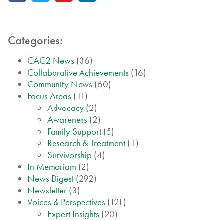
Categories:
CAC2 News
(36)
Collaborative Achievements
(16)
Community News
(60)
Focus Areas
(11)
Advocacy
(2)
Awareness
(2)
Family Support
(5)
Research & Treatment
(1)
Survivorship
(4)
In Memoriam
(2)
News Digest
(292)
Newsletter
(3)
Voices & Perspectives
(121)
Expert Insights
(20)