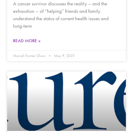
A cancer survivor discusses the reality – and the
exhaustion – of “helping” friends and family
understand the status of current health issues and
long-term
READ MORE »
Mariah Forster Olson
May 9, 2025