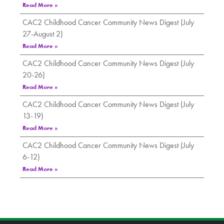
Read More »
CAC2 Childhood Cancer Community News Digest (July
27-August 2)
Read More »
CAC2 Childhood Cancer Community News Digest (July
20-26)
Read More »
CAC2 Childhood Cancer Community News Digest (July
13-19)
Read More »
CAC2 Childhood Cancer Community News Digest (July
6-12)
Read More »