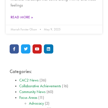
feelings
READ MORE »
Mariah Forster Olson
May 9, 2025
Categories:
CAC2 News
(36)
Collaborative Achievements
(16)
Community News
(60)
Focus Areas
(11)
Advocacy
(2)