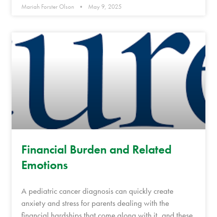
Mariah Forster Olson
May 9, 2025
Financial Burden and Related
Emotions
A pediatric cancer diagnosis can quickly create
anxiety and stress for parents dealing with the
financial hardships that come along with it, and these