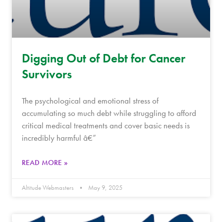
Digging Out of Debt for Cancer
Survivors
The psychological and emotional stress of
accumulating so much debt while struggling to afford
critical medical treatments and cover basic needs is
incredibly harmful â€”
READ MORE »
Altitude Webmasters
May 9, 2025