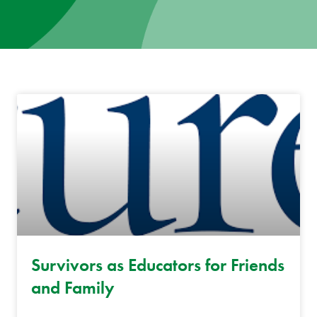
News
Donate
Contact
Survivors as Educators for Friends
and Family