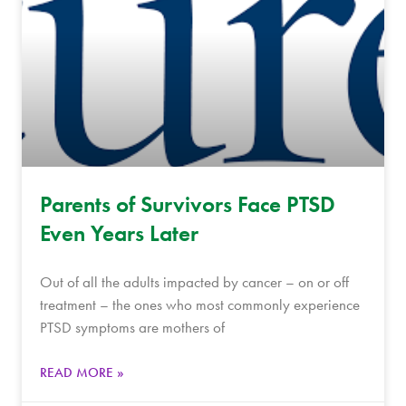
Parents of Survivors Face PTSD
Even Years Later
Out of all the adults impacted by cancer – on or off
treatment – the ones who most commonly experience
PTSD symptoms are mothers of
READ MORE »