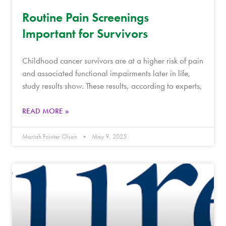
Routine Pain Screenings
Important for Survivors
Childhood cancer survivors are at a higher risk of pain
and associated functional impairments later in life,
study results show. These results, according to experts,
READ MORE »
Mariah Forster Olson
May 9, 2025