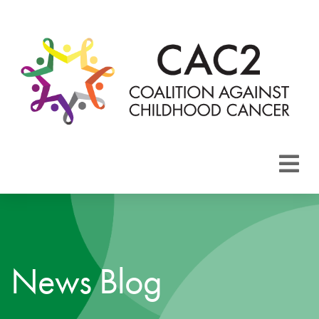
About CAC2
Focus Areas
News Blog
Membership
Events