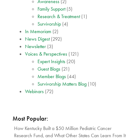
Awareness
(2)
Family Support
(5)
Research & Treatment
(1)
Survivorship
(4)
In Memoriam
(2)
News Digest
(292)
Newsletter
(3)
Voices & Perspectives
(121)
Expert Insights
(20)
Guest Blogs
(21)
Member Blogs
(44)
Survivorship Matters Blog
(10)
Webinars
(72)
Most Popular:
How Kentucky Built a $50 Million Pediatric Cancer
Research Fund, and What Other States Can Learn From It