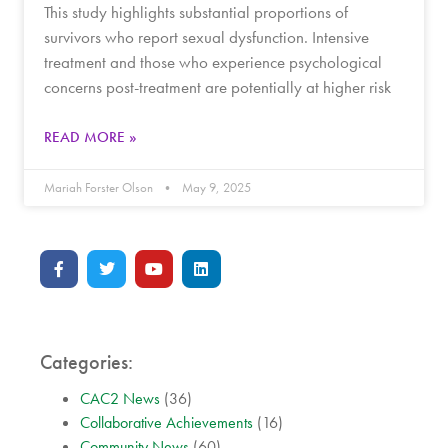
This study highlights substantial proportions of
survivors who report sexual dysfunction. Intensive
treatment and those who experience psychological
concerns post-treatment are potentially at higher risk
READ MORE »
Mariah Forster Olson
May 9, 2025
Categories:
CAC2 News
(36)
Collaborative Achievements
(16)
Community News
(60)