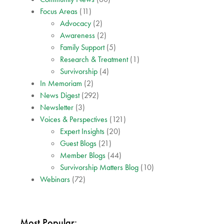
Focus Areas
(11)
Advocacy
(2)
Awareness
(2)
Family Support
(5)
Research & Treatment
(1)
Survivorship
(4)
In Memoriam
(2)
News Digest
(292)
Newsletter
(3)
Voices & Perspectives
(121)
Expert Insights
(20)
Guest Blogs
(21)
Member Blogs
(44)
Survivorship Matters Blog
(10)
Webinars
(72)
Most Popular: