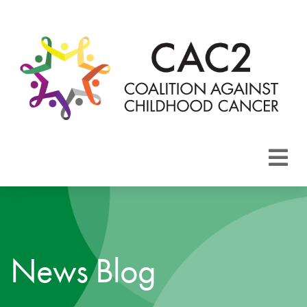
About CAC2
Focus Areas
News Blog
Membership
Events