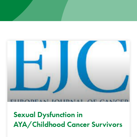
News
Donate
Contact
Sexual Dysfunction in
AYA/Childhood Cancer Survivors