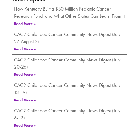
How Kentucky Built a $50 Million Pediatric Cancer
Research Fund, and What Other States Can Learn From It
Read More »
CAC2 Childhood Cancer Community News Digest (July
27-August 2)
Read More »
CAC2 Childhood Cancer Community News Digest (July
20-26)
Read More »
CAC2 Childhood Cancer Community News Digest (July
13-19)
Read More »
CAC2 Childhood Cancer Community News Digest (July
6-12)
Read More »