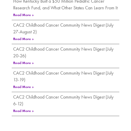
How Kentucky Built a $50 Million Pediatric Cancer
Research Fund, and What Other States Can Learn From It
Read More »
CAC2 Childhood Cancer Community News Digest (July
27-August 2)
Read More »
CAC2 Childhood Cancer Community News Digest (July
20-26)
Read More »
CAC2 Childhood Cancer Community News Digest (July
13-19)
Read More »
CAC2 Childhood Cancer Community News Digest (July
6-12)
Read More »