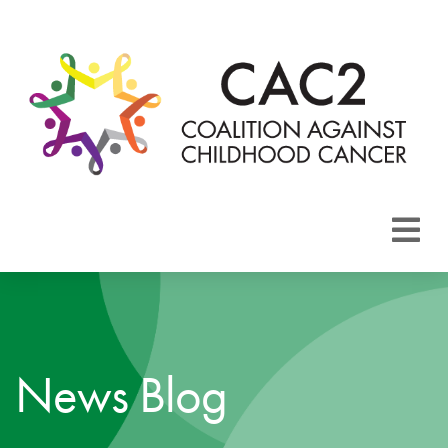
About CAC2
Focus Areas
News Blog
Membership
Events