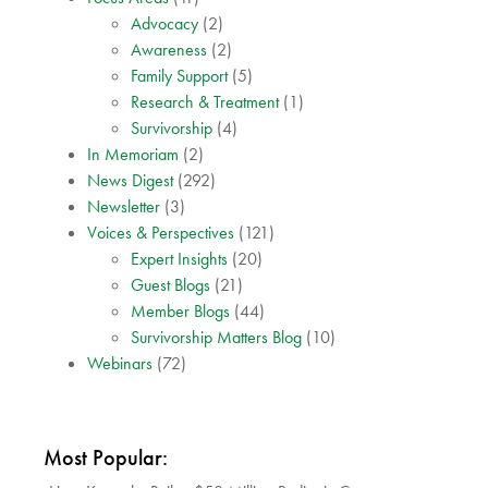
Advocacy
(2)
Awareness
(2)
Family Support
(5)
Research & Treatment
(1)
Survivorship
(4)
In Memoriam
(2)
News Digest
(292)
Newsletter
(3)
Voices & Perspectives
(121)
Expert Insights
(20)
Guest Blogs
(21)
Member Blogs
(44)
Survivorship Matters Blog
(10)
Webinars
(72)
Most Popular: