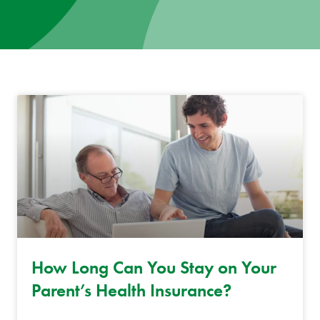
News
Donate
Contact
How Long Can You Stay on Your
Parent’s Health Insurance?