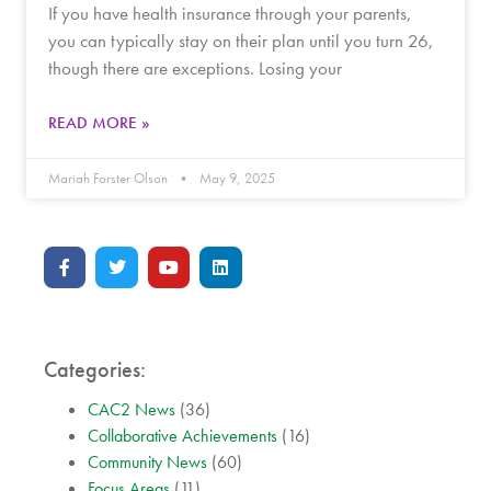
If you have health insurance through your parents,
you can typically stay on their plan until you turn 26,
though there are exceptions. Losing your
READ MORE »
Mariah Forster Olson
May 9, 2025
Categories:
CAC2 News
(36)
Collaborative Achievements
(16)
Community News
(60)
Focus Areas
(11)