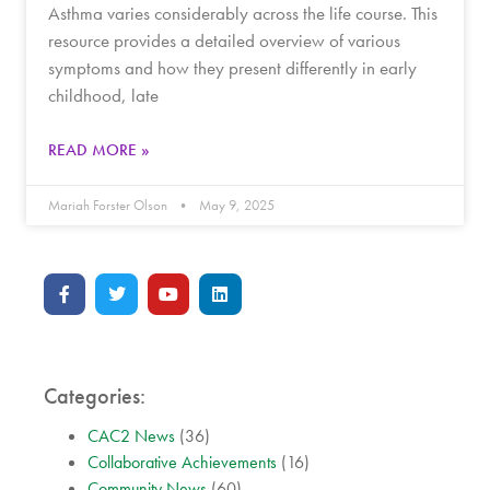
Asthma varies considerably across the life course. This
resource provides a detailed overview of various
symptoms and how they present differently in early
childhood, late
READ MORE »
Mariah Forster Olson
May 9, 2025
Categories:
CAC2 News
(36)
Collaborative Achievements
(16)
Community News
(60)