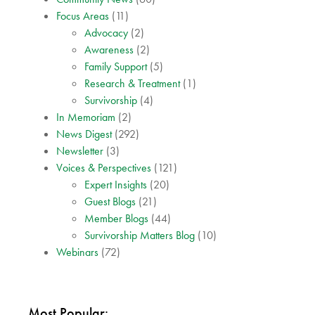
Focus Areas
(11)
Advocacy
(2)
Awareness
(2)
Family Support
(5)
Research & Treatment
(1)
Survivorship
(4)
In Memoriam
(2)
News Digest
(292)
Newsletter
(3)
Voices & Perspectives
(121)
Expert Insights
(20)
Guest Blogs
(21)
Member Blogs
(44)
Survivorship Matters Blog
(10)
Webinars
(72)
Most Popular: