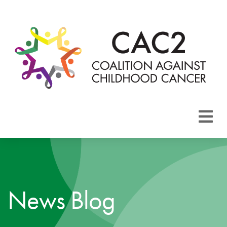
About CAC2
Focus Areas
News Blog
Membership
Events