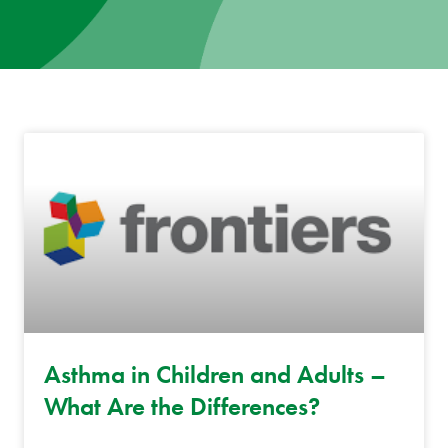
News
Donate
Contact
Asthma in Children and Adults –
What Are the Differences?