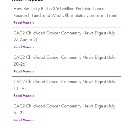
How Kentucky Built a $50 Million Pediatric Cancer
Research Fund, and What Other States Can Learn From It
Read More »
CAC2 Childhood Cancer Community News Digest (July
27-August 2)
Read More »
CAC2 Childhood Cancer Community News Digest (July
20-26)
Read More »
CAC2 Childhood Cancer Community News Digest (July
13-19)
Read More »
CAC2 Childhood Cancer Community News Digest (July
6-12)
Read More »