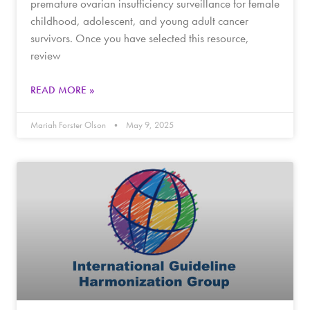
premature ovarian insufficiency surveillance for female
childhood, adolescent, and young adult cancer
survivors. Once you have selected this resource,
review
READ MORE »
Mariah Forster Olson
May 9, 2025