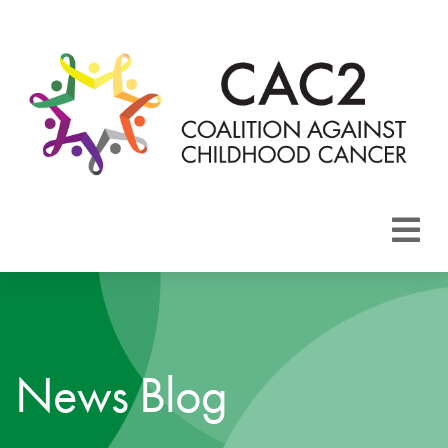
About CAC2
Focus Areas
News Blog
Membership
Events