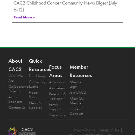
CAC2 Childhood Cancer Community News Digest (July
6-12)
Read More »
About
Quick
Focus
Member
CAC2
Resources
Areas
Resources
Who We
Fact Library
Are
Community
Advocacy
Member
Collaborative
Events
Login
Awareness
Projects
Hope
Join CAC2
Research &
Annual
Portal
Treatment
Meet Our
Sponsors
News &
Members
Family
Contact Us
Updates
Support
Code of
Conduct
Survivorship
Privacy Policy
| Terms of Use |