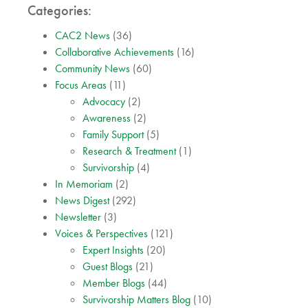
Categories:
CAC2 News
(36)
Collaborative Achievements
(16)
Community News
(60)
Focus Areas
(11)
Advocacy
(2)
Awareness
(2)
Family Support
(5)
Research & Treatment
(1)
Survivorship
(4)
In Memoriam
(2)
News Digest
(292)
Newsletter
(3)
Voices & Perspectives
(121)
Expert Insights
(20)
Guest Blogs
(21)
Member Blogs
(44)
Survivorship Matters Blog
(10)