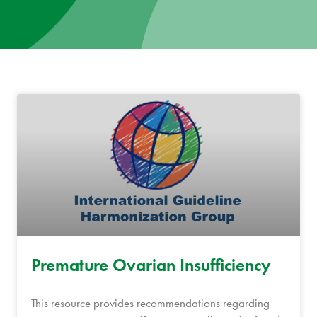
News
Donate
Contact
Premature Ovarian Insufficiency
This resource provides recommendations regarding