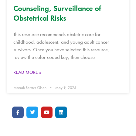
Counseling, Surveillance of
Obstetrical Risks
This resource recommends obstetric care for
childhood, adolescent, and young adult cancer
survivors. Once you have selected this resource,
review the color-coded key, then choose
READ MORE »
Mariah Forster Olson
May 9, 2025