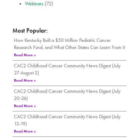
Webinars
(72)
Most Popular:
How Kentucky Built a $50 Million Pediatric Cancer
Research Fund, and What Other States Can Learn From It
Read More »
CAC2 Childhood Cancer Community News Digest (July
27-August 2)
Read More »
CAC2 Childhood Cancer Community News Digest (July
20-26)
Read More »
CAC2 Childhood Cancer Community News Digest (July
13-19)
Read More »