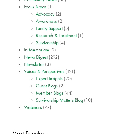
Focus Areas
(11)
Advocacy
(2)
Awareness
(2)
Family Support
(5)
Research & Treatment
(1)
Survivorship
(4)
In Memoriam
(2)
News Digest
(292)
Newsletter
(3)
Voices & Perspectives
(121)
Expert Insights
(20)
Guest Blogs
(21)
Member Blogs
(44)
Survivorship Matters Blog
(10)
Webinars
(72)
Most Popular: