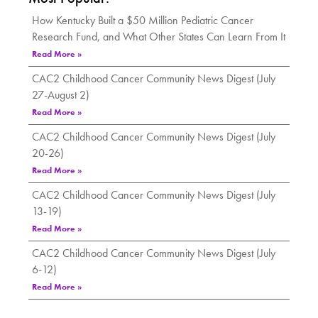
How Kentucky Built a $50 Million Pediatric Cancer
Research Fund, and What Other States Can Learn From It
Read More »
CAC2 Childhood Cancer Community News Digest (July
27-August 2)
Read More »
CAC2 Childhood Cancer Community News Digest (July
20-26)
Read More »
CAC2 Childhood Cancer Community News Digest (July
13-19)
Read More »
CAC2 Childhood Cancer Community News Digest (July
6-12)
Read More »