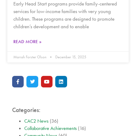
Early Head Start programs provide family-centered
services for low-income families with very young
children. These programs are designed to promote
children’s development and to enable
READ MORE »
Mariah Forster Olson
December 15, 2025
Categories:
CAC2 News
(36)
Collaborative Achievements
(16)
Community News
(60)