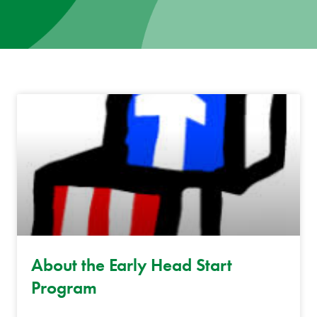
News
Donate
Contact
About the Early Head Start
Program