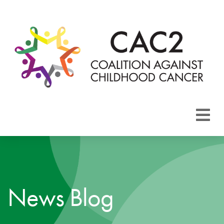
About CAC2
Focus Areas
News Blog
Membership
Events