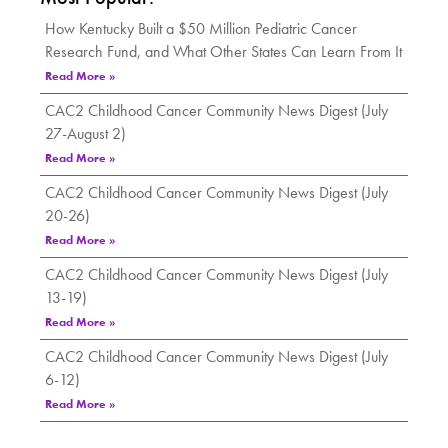
How Kentucky Built a $50 Million Pediatric Cancer
Research Fund, and What Other States Can Learn From It
Read More »
CAC2 Childhood Cancer Community News Digest (July
27-August 2)
Read More »
CAC2 Childhood Cancer Community News Digest (July
20-26)
Read More »
CAC2 Childhood Cancer Community News Digest (July
13-19)
Read More »
CAC2 Childhood Cancer Community News Digest (July
6-12)
Read More »