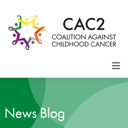
About CAC2
Focus Areas
News Blog
Membership
Events