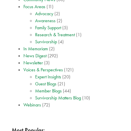
Focus Areas
(11)
Advocacy
(2)
Awareness
(2)
Family Support
(5)
Research & Treatment
(1)
Survivorship
(4)
In Memoriam
(2)
News Digest
(292)
Newsletter
(3)
Voices & Perspectives
(121)
Expert Insights
(20)
Guest Blogs
(21)
Member Blogs
(44)
Survivorship Matters Blog
(10)
Webinars
(72)
Most Popular: