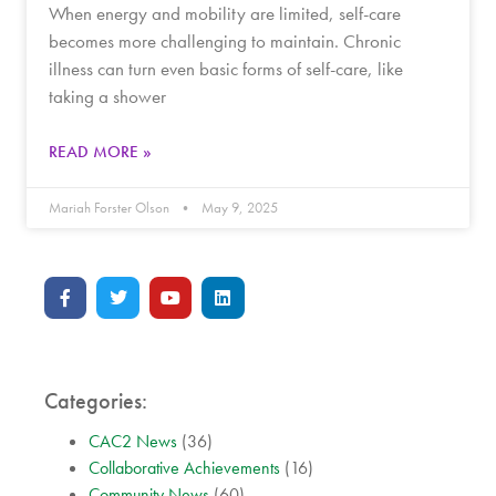
When energy and mobility are limited, self-care
becomes more challenging to maintain. Chronic
illness can turn even basic forms of self-care, like
taking a shower
READ MORE »
Mariah Forster Olson
May 9, 2025
Categories:
CAC2 News
(36)
Collaborative Achievements
(16)
Community News
(60)