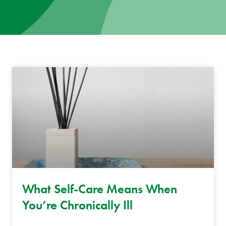
News
Donate
Contact
What Self-Care Means When
You’re Chronically Ill