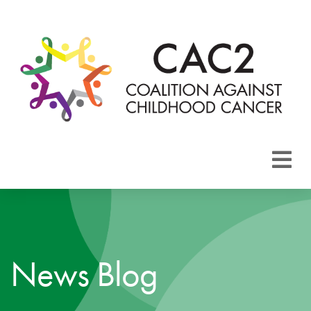
About CAC2
Focus Areas
News Blog
Membership
Events