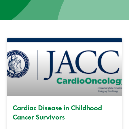
News
Donate
Contact
Cardiac Disease in Childhood
Cancer Survivors