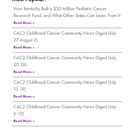
How Kentucky Built a $50 Million Pediatric Cancer
Research Fund, and What Other States Can Learn From It
Read More »
CAC2 Childhood Cancer Community News Digest (July
27-August 2)
Read More »
CAC2 Childhood Cancer Community News Digest (July
20-26)
Read More »
CAC2 Childhood Cancer Community News Digest (July
13-19)
Read More »
CAC2 Childhood Cancer Community News Digest (July
6-12)
Read More »