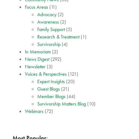
Focus Areas
(11)
Advocacy
(2)
Awareness
(2)
Family Support
(5)
Research & Treatment
(1)
Survivorship
(4)
In Memoriam
(2)
News Digest
(292)
Newsletter
(3)
Voices & Perspectives
(121)
Expert Insights
(20)
Guest Blogs
(21)
Member Blogs
(44)
Survivorship Matters Blog
(10)
Webinars
(72)
Most Popular: