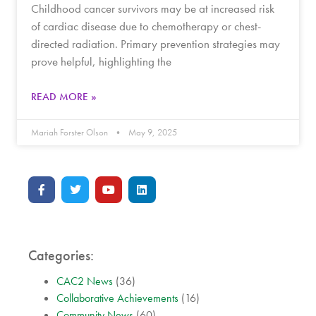
Childhood cancer survivors may be at increased risk
of cardiac disease due to chemotherapy or chest-
directed radiation. Primary prevention strategies may
prove helpful, highlighting the
READ MORE »
Mariah Forster Olson
May 9, 2025
Categories:
CAC2 News
(36)
Collaborative Achievements
(16)
Community News
(60)