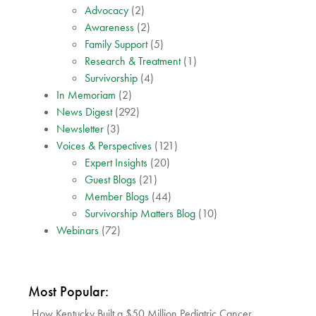
Advocacy
(2)
Awareness
(2)
Family Support
(5)
Research & Treatment
(1)
Survivorship
(4)
In Memoriam
(2)
News Digest
(292)
Newsletter
(3)
Voices & Perspectives
(121)
Expert Insights
(20)
Guest Blogs
(21)
Member Blogs
(44)
Survivorship Matters Blog
(10)
Webinars
(72)
Most Popular:
How Kentucky Built a $50 Million Pediatric Cancer