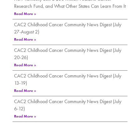
Research Fund, and What Other States Can Learn From It
Read More »
CAC2 Childhood Cancer Community News Digest (July
27-August 2)
Read More »
CAC2 Childhood Cancer Community News Digest (July
20-26)
Read More »
CAC2 Childhood Cancer Community News Digest (July
13-19)
Read More »
CAC2 Childhood Cancer Community News Digest (July
6-12)
Read More »