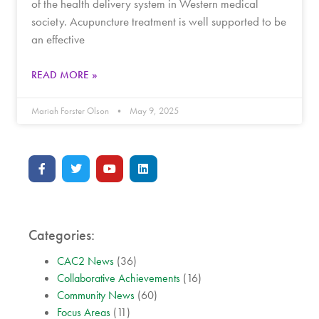
of the health delivery system in Western medical
society. Acupuncture treatment is well supported to be
an effective
READ MORE »
Mariah Forster Olson
May 9, 2025
Categories:
CAC2 News
(36)
Collaborative Achievements
(16)
Community News
(60)
Focus Areas
(11)