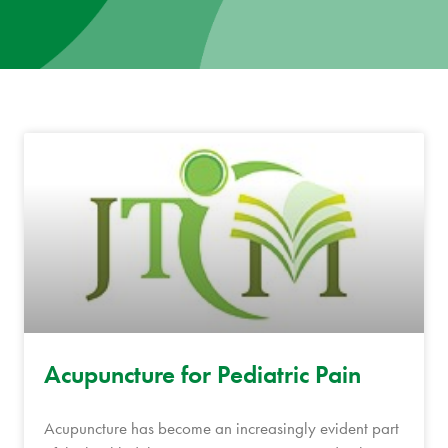
News
Donate
Contact
Acupuncture for Pediatric Pain
Acupuncture has become an increasingly evident part