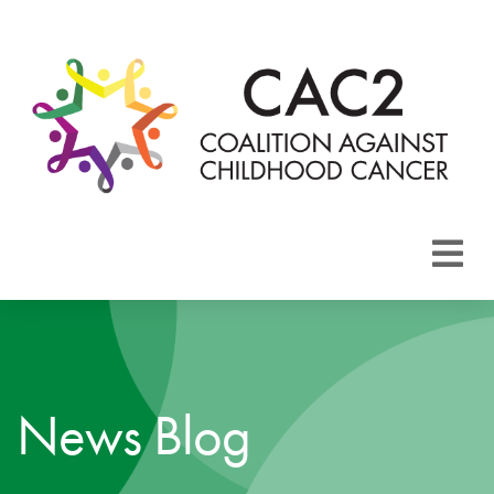
About CAC2
Focus Areas
News Blog
Membership
Events