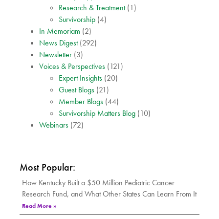
Research & Treatment
(1)
Survivorship
(4)
In Memoriam
(2)
News Digest
(292)
Newsletter
(3)
Voices & Perspectives
(121)
Expert Insights
(20)
Guest Blogs
(21)
Member Blogs
(44)
Survivorship Matters Blog
(10)
Webinars
(72)
Most Popular:
How Kentucky Built a $50 Million Pediatric Cancer
Research Fund, and What Other States Can Learn From It
Read More »