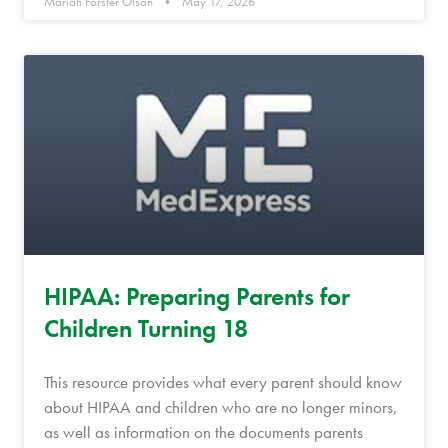
Mariah Forster Olson
May 17, 2026
HIPAA: Preparing Parents for
Children Turning 18
This resource provides what every parent should know
about HIPAA and children who are no longer minors,
as well as information on the documents parents