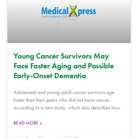
Young Cancer Survivors May
Face Faster Aging and Possible
Early-Onset Dementia
Adolescent and young adult cancer survivors age
faster than their peers who did not have cancer,
according to a new study, which also describes how
READ MORE »