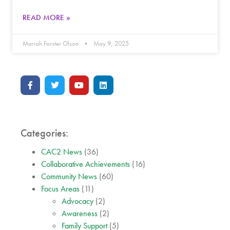
READ MORE »
Mariah Forster Olson
May 9, 2025
Categories:
CAC2 News
(36)
Collaborative Achievements
(16)
Community News
(60)
Focus Areas
(11)
Advocacy
(2)
Awareness
(2)
Family Support
(5)