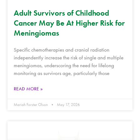
Adult Survivors of Childhood
Cancer May Be At Higher Risk for
Meningiomas
Specific chemotherapies and cranial radiation
independently increase the risk of single and multiple
meningiomas, underscoring the need for lifelong
monitoring as survivors age, particularly those
READ MORE »
Mariah Forster Olson
May 17, 2026