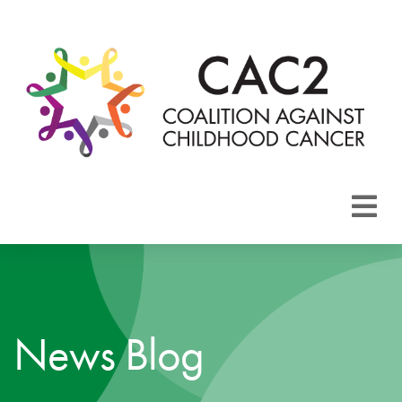
About CAC2
Focus Areas
News Blog
Membership
Events