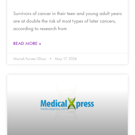
Survivors of cancer in their teen and young adult years
are at double the risk of most types of later cancers,
according to research from
READ MORE »
Mariah Forster Olson
May 17, 2026