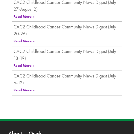
CAC2 Childhood Cancer Community News Digest (July
27-August 2)
Read More »
CAC2 Childhood Cancer Community News Digest (July
20-26)
Read More »
CAC2 Childhood Cancer Community News Digest (July
13-19)
Read More »
CAC2 Childhood Cancer Community News Digest (July
6-12)
Read More »
About
Quick