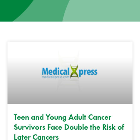
News
Donate
Contact
Teen and Young Adult Cancer
Survivors Face Double the Risk of
Later Cancers