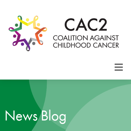
About CAC2
Focus Areas
News Blog
Membership
Events