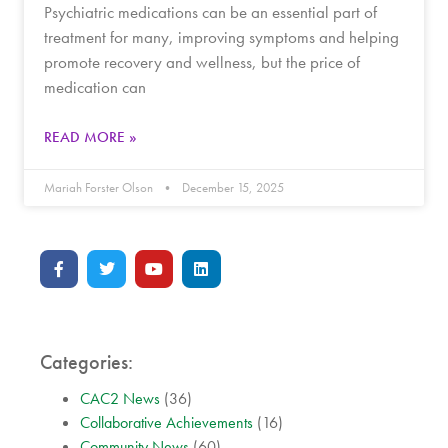
Psychiatric medications can be an essential part of
treatment for many, improving symptoms and helping
promote recovery and wellness, but the price of
medication can
READ MORE »
Mariah Forster Olson
December 15, 2025
Categories:
CAC2 News
(36)
Collaborative Achievements
(16)
Community News
(60)