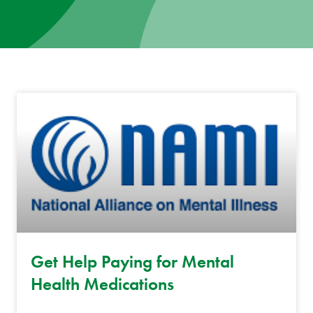
News
Donate
Contact
Get Help Paying for Mental
Health Medications