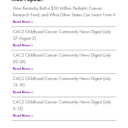
How Kentucky Built a $50 Million Pediatric Cancer
Research Fund, and What Other States Can Learn From It
Read More »
CAC2 Childhood Cancer Community News Digest (July
27-August 2)
Read More »
CAC2 Childhood Cancer Community News Digest (July
20-26)
Read More »
CAC2 Childhood Cancer Community News Digest (July
13-19)
Read More »
CAC2 Childhood Cancer Community News Digest (July
6-12)
Read More »