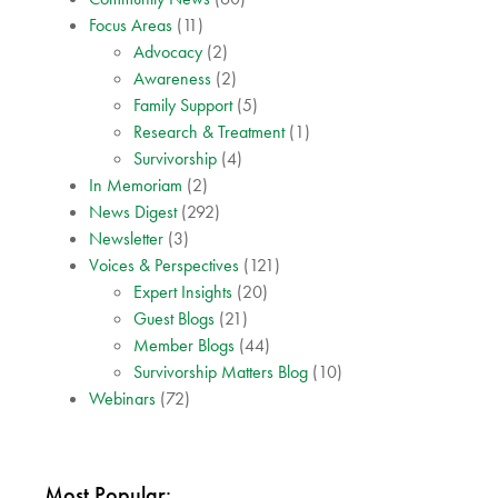
Focus Areas
(11)
Advocacy
(2)
Awareness
(2)
Family Support
(5)
Research & Treatment
(1)
Survivorship
(4)
In Memoriam
(2)
News Digest
(292)
Newsletter
(3)
Voices & Perspectives
(121)
Expert Insights
(20)
Guest Blogs
(21)
Member Blogs
(44)
Survivorship Matters Blog
(10)
Webinars
(72)
Most Popular: