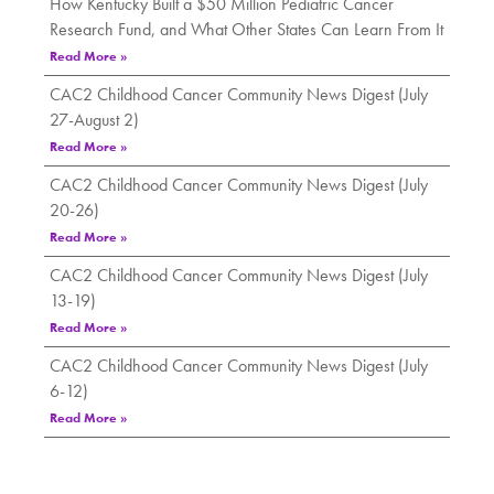
How Kentucky Built a $50 Million Pediatric Cancer
Research Fund, and What Other States Can Learn From It
Read More »
CAC2 Childhood Cancer Community News Digest (July
27-August 2)
Read More »
CAC2 Childhood Cancer Community News Digest (July
20-26)
Read More »
CAC2 Childhood Cancer Community News Digest (July
13-19)
Read More »
CAC2 Childhood Cancer Community News Digest (July
6-12)
Read More »