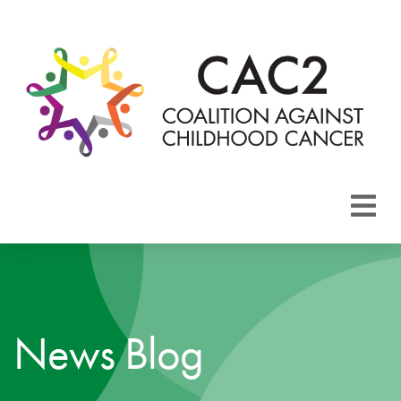
About CAC2
Focus Areas
News Blog
Membership
Events