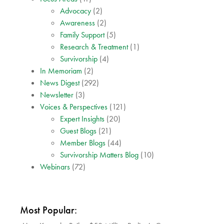
Advocacy
(2)
Awareness
(2)
Family Support
(5)
Research & Treatment
(1)
Survivorship
(4)
In Memoriam
(2)
News Digest
(292)
Newsletter
(3)
Voices & Perspectives
(121)
Expert Insights
(20)
Guest Blogs
(21)
Member Blogs
(44)
Survivorship Matters Blog
(10)
Webinars
(72)
Most Popular: