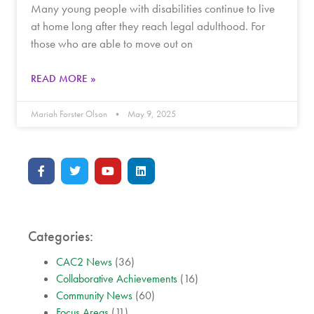
Many young people with disabilities continue to live
at home long after they reach legal adulthood. For
those who are able to move out on
READ MORE »
Mariah Forster Olson
May 9, 2025
Categories:
CAC2 News
(36)
Collaborative Achievements
(16)
Community News
(60)
Focus Areas
(11)