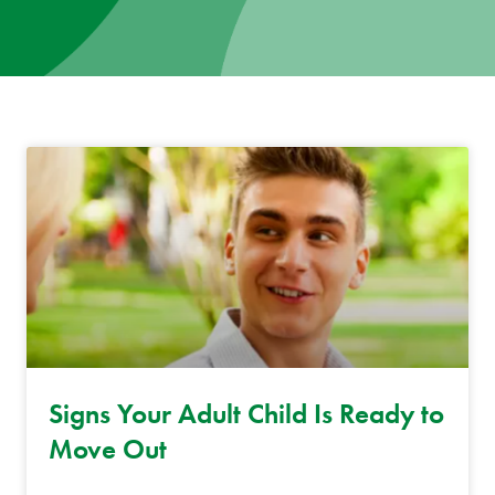
News
Donate
Contact
Signs Your Adult Child Is Ready to
Move Out