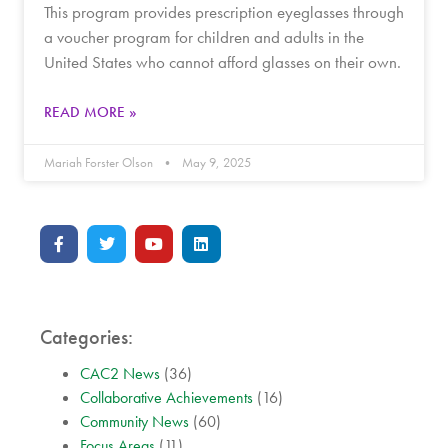
This program provides prescription eyeglasses through
a voucher program for children and adults in the
United States who cannot afford glasses on their own.
READ MORE »
Mariah Forster Olson
May 9, 2025
Categories:
CAC2 News
(36)
Collaborative Achievements
(16)
Community News
(60)
Focus Areas
(11)