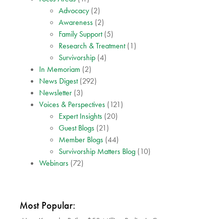
Advocacy
(2)
Awareness
(2)
Family Support
(5)
Research & Treatment
(1)
Survivorship
(4)
In Memoriam
(2)
News Digest
(292)
Newsletter
(3)
Voices & Perspectives
(121)
Expert Insights
(20)
Guest Blogs
(21)
Member Blogs
(44)
Survivorship Matters Blog
(10)
Webinars
(72)
Most Popular: