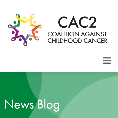
About CAC2
Focus Areas
News Blog
Membership
Events