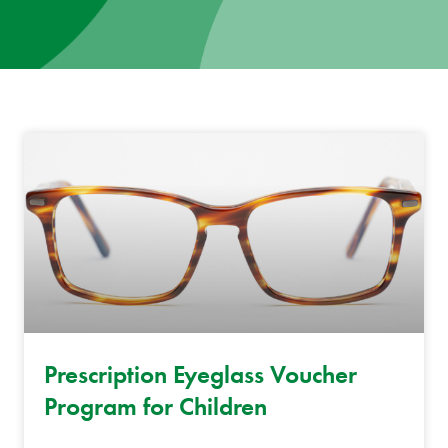
News
Donate
Contact
Prescription Eyeglass Voucher
Program for Children