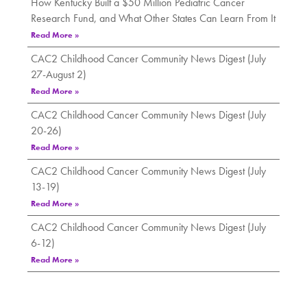
How Kentucky Built a $50 Million Pediatric Cancer
Research Fund, and What Other States Can Learn From It
Read More »
CAC2 Childhood Cancer Community News Digest (July
27-August 2)
Read More »
CAC2 Childhood Cancer Community News Digest (July
20-26)
Read More »
CAC2 Childhood Cancer Community News Digest (July
13-19)
Read More »
CAC2 Childhood Cancer Community News Digest (July
6-12)
Read More »