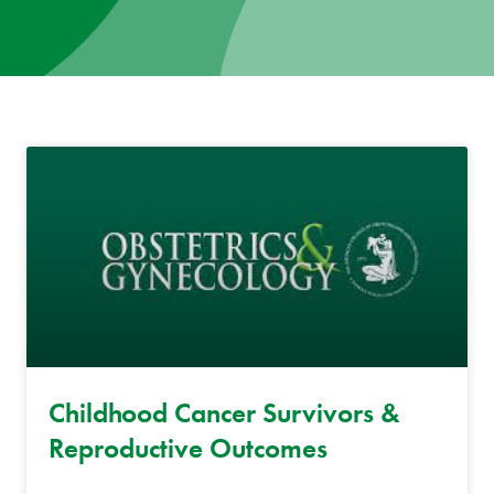
News
Donate
Contact
Childhood Cancer Survivors &
Reproductive Outcomes