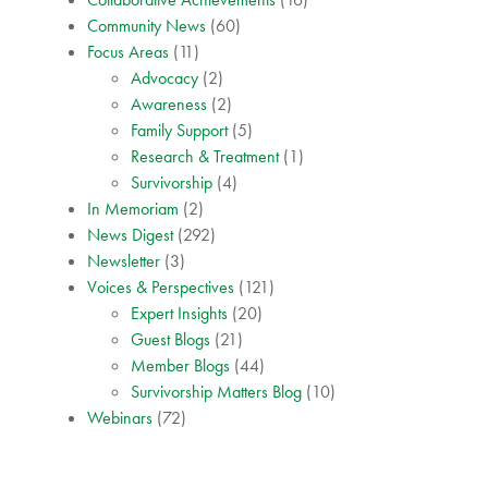
Community News
(60)
Focus Areas
(11)
Advocacy
(2)
Awareness
(2)
Family Support
(5)
Research & Treatment
(1)
Survivorship
(4)
In Memoriam
(2)
News Digest
(292)
Newsletter
(3)
Voices & Perspectives
(121)
Expert Insights
(20)
Guest Blogs
(21)
Member Blogs
(44)
Survivorship Matters Blog
(10)
Webinars
(72)