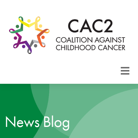
About CAC2
Focus Areas
News Blog
Membership
Events