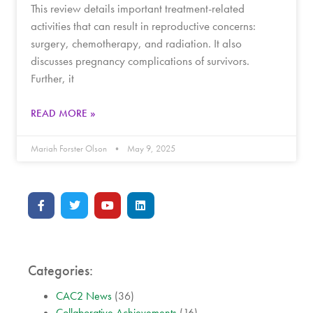
This review details important treatment-related
activities that can result in reproductive concerns:
surgery, chemotherapy, and radiation. It also
discusses pregnancy complications of survivors.
Further, it
READ MORE »
Mariah Forster Olson
May 9, 2025
Categories:
CAC2 News
(36)
Collaborative Achievements
(16)