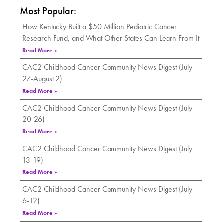
Most Popular:
How Kentucky Built a $50 Million Pediatric Cancer
Research Fund, and What Other States Can Learn From It
Read More »
CAC2 Childhood Cancer Community News Digest (July
27-August 2)
Read More »
CAC2 Childhood Cancer Community News Digest (July
20-26)
Read More »
CAC2 Childhood Cancer Community News Digest (July
13-19)
Read More »
CAC2 Childhood Cancer Community News Digest (July
6-12)
Read More »