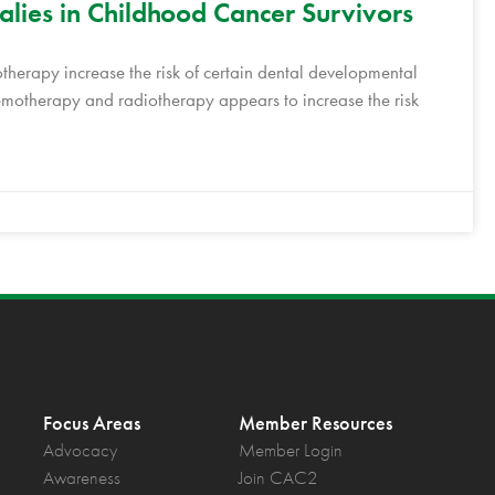
ies in Childhood Cancer Survivors
erapy increase the risk of certain dental developmental
motherapy and radiotherapy appears to increase the risk
Focus Areas
Member Resources
Advocacy
Member Login
Awareness
Join CAC2