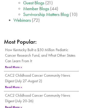
Guest Blogs
(21)
Member Blogs
(44)
Survivorship Matters Blog
(10)
Webinars
(72)
Most Popular:
How Kentucky Built a $50 Million Pediatric
Cancer Research Fund, and What Other States
Can Learn From It
Read More »
CAC2 Childhood Cancer Community News
Digest (July 27-August 2)
Read More »
CAC2 Childhood Cancer Community News
Digest (July 20-26)
Read More »