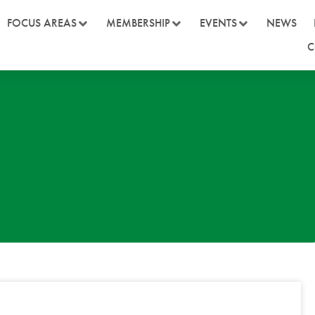
FOCUS AREAS
MEMBERSHIP
EVENTS
NEWS
C