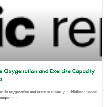
le Oxygenation and Exercise Capacity
s
 muscle oxygenation and exercise capacity in childhood cancer
 compared to