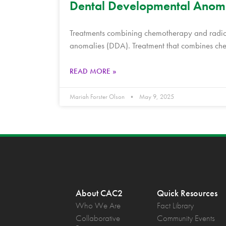
Dental Developmental Anomal
Treatments combining chemotherapy and radioth
anomalies (DDA). Treatment that combines che
READ MORE »
Mariah Forster Olson
May 9, 2025
About CAC2
Quick Resources
Who We Are
Fact Library
Collaborative
Community Events