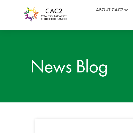
ABOUT CAC2
News Blog