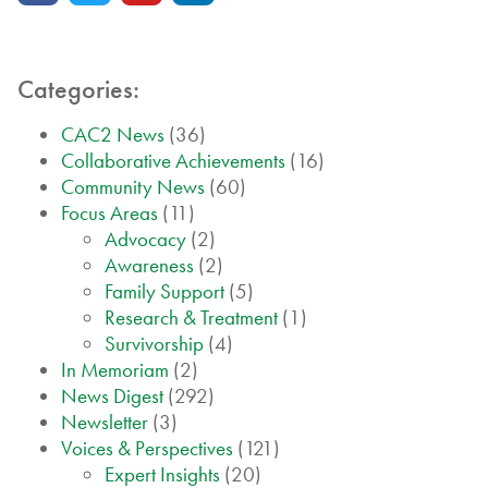
Categories:
CAC2 News
(36)
Collaborative Achievements
(16)
Community News
(60)
Focus Areas
(11)
Advocacy
(2)
Awareness
(2)
Family Support
(5)
Research & Treatment
(1)
Survivorship
(4)
In Memoriam
(2)
News Digest
(292)
Newsletter
(3)
Voices & Perspectives
(121)
Expert Insights
(20)