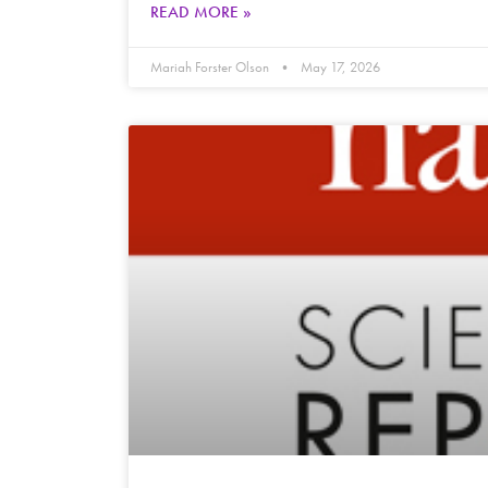
READ MORE »
Mariah Forster Olson
May 17, 2026