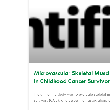
Microvascular Skeletal Musc
in Childhood Cancer Survivor
The aim of the study was to evaluate skeletal
survivors (CCS), and assess their association,