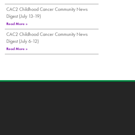
CAC2 Childhood Cancer Community News
Digest (July 13-19)
Read More »
CAC2 Childhood Cancer Community News
Digest (July 6-12)
Read More »