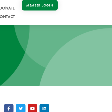
MEMBER LOGIN
DONATE
ONTACT