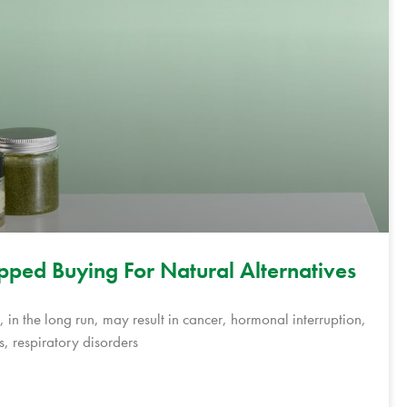
opped Buying For Natural Alternatives
 in the long run, may result in cancer, hormonal interruption,
s, respiratory disorders