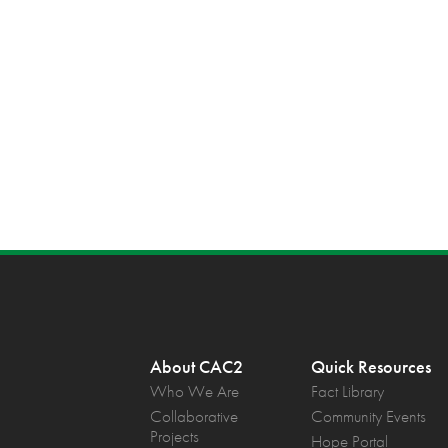
About CAC2
Quick Resources
Who We Are
Fact Library
Collaborative
Community Events
Projects
Hope Portal