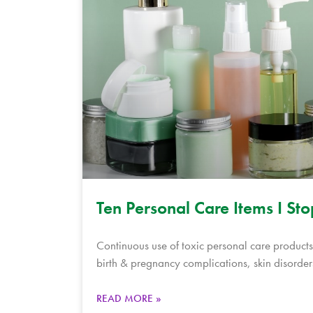
Ten Personal Care Items I St
Continuous use of toxic personal care products,
birth & pregnancy complications, skin disorder
READ MORE »