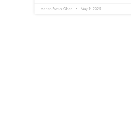
Mariah Forster Olson
May 9, 2025