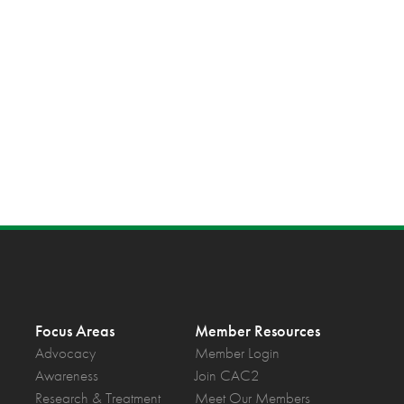
Focus Areas
Member Resources
Advocacy
Member Login
Awareness
Join CAC2
Research & Treatment
Meet Our Members