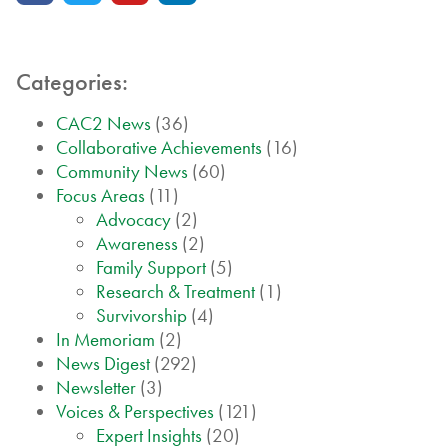
Categories:
CAC2 News
(36)
Collaborative Achievements
(16)
Community News
(60)
Focus Areas
(11)
Advocacy
(2)
Awareness
(2)
Family Support
(5)
Research & Treatment
(1)
Survivorship
(4)
In Memoriam
(2)
News Digest
(292)
Newsletter
(3)
Voices & Perspectives
(121)
Expert Insights
(20)