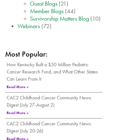
Guest Blogs
(21)
Member Blogs
(44)
Survivorship Matters Blog
(10)
Webinars
(72)
Most Popular:
How Kentucky Built a $50 Million Pediatric
Cancer Research Fund, and What Other States
Can Learn From It
Read More »
CAC2 Childhood Cancer Community News
Digest (July 27-August 2)
Read More »
CAC2 Childhood Cancer Community News
Digest (July 20-26)
Read More »