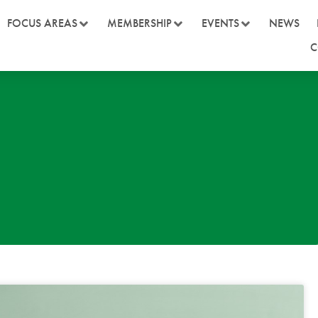
FOCUS AREAS
MEMBERSHIP
EVENTS
NEWS
C