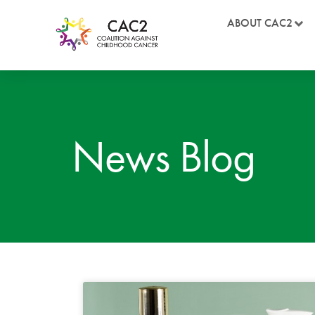
ABOUT CAC2
News Blog