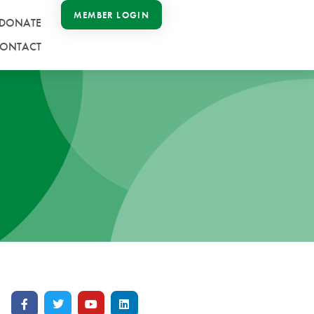
MEMBER LOGIN
DONATE
ONTACT