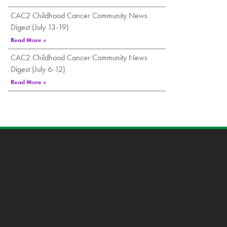
CAC2 Childhood Cancer Community News
Digest (July 13-19)
Read More »
CAC2 Childhood Cancer Community News
Digest (July 6-12)
Read More »