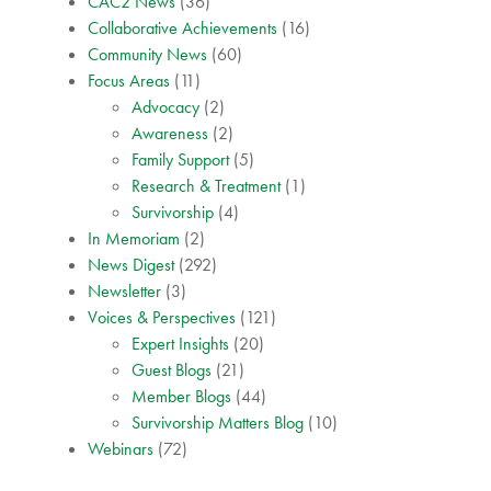
CAC2 News
(36)
Collaborative Achievements
(16)
Community News
(60)
Focus Areas
(11)
Advocacy
(2)
Awareness
(2)
Family Support
(5)
Research & Treatment
(1)
Survivorship
(4)
In Memoriam
(2)
News Digest
(292)
Newsletter
(3)
Voices & Perspectives
(121)
Expert Insights
(20)
Guest Blogs
(21)
Member Blogs
(44)
Survivorship Matters Blog
(10)
Webinars
(72)