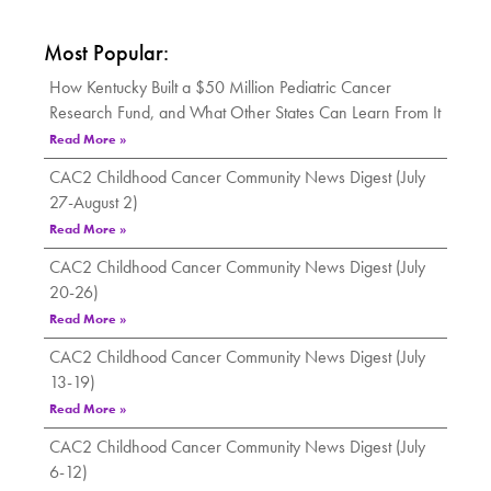
Most Popular:
How Kentucky Built a $50 Million Pediatric Cancer
Research Fund, and What Other States Can Learn From It
Read More »
CAC2 Childhood Cancer Community News Digest (July
27-August 2)
Read More »
CAC2 Childhood Cancer Community News Digest (July
20-26)
Read More »
CAC2 Childhood Cancer Community News Digest (July
13-19)
Read More »
CAC2 Childhood Cancer Community News Digest (July
6-12)