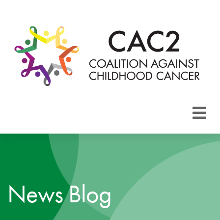
About CAC2
Focus Areas
News Blog
Membership
Events