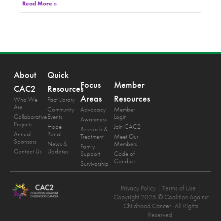
Read More »
About
Quick
Focus
Member
CAC2
Resources
Areas
Resources
Who We
Fact Library
Are
Community
Advocacy
Member
Collaborative
Events
Login
Awareness
Projects
Hope
Join CAC2
Research &
Annual
Portal
Treatment
Meet Our
Sponsors
News &
Members
Family
Contact Us
Updates
Support
Code of
Conduct
Survivorship
Privacy Policy
| Terms of Use |
Copyright 2025 © Coalition Against
Childhood Cancer- All Rights
Reserved.