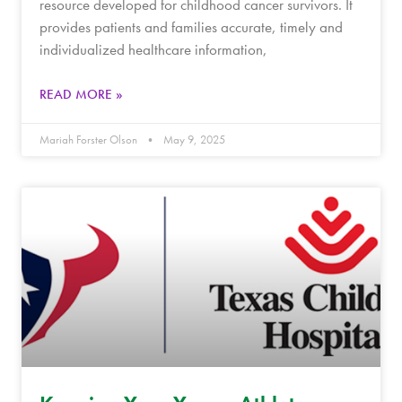
resource developed for childhood cancer survivors. It
provides patients and families accurate, timely and
individualized healthcare information,
READ MORE »
Mariah Forster Olson
May 9, 2025