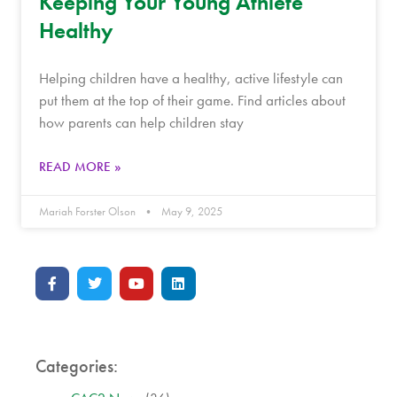
Keeping Your Young Athlete
Healthy
Helping children have a healthy, active lifestyle can
put them at the top of their game. Find articles about
how parents can help children stay
READ MORE »
Mariah Forster Olson
May 9, 2025
Categories: